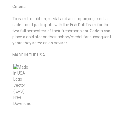
Criteria:
To earn this ribbon, medal and accompanying cord, a
cadet must participate with the Fish Drill Team for the
two full semesters of their freshman year. Cadets can
place a gold star on their ribbon/medal for subsequent
years they serve as an advisor.
MADE IN THE USA