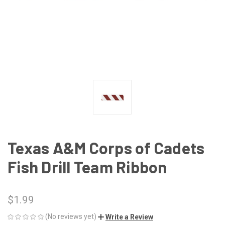
Texas A&M Corps of Cadets
Fish Drill Team Ribbon
$1.99
(No reviews yet)
Write a Review