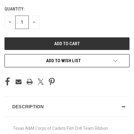
QUANTITY:
CURRENT
STOCK:
DECREASE
INCREASE
QUANTITY
QUANTITY
OF
OF
UNDEFINED
UNDEFINED
ADD TO WISH LIST
DESCRIPTION
Texas A&M Corps of Cadets Fish Drill Team Ribbon