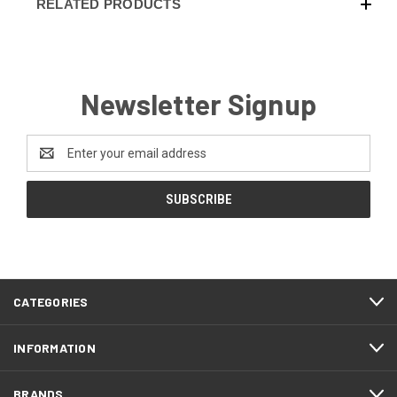
RELATED PRODUCTS
Newsletter Signup
Email
Address
CATEGORIES
INFORMATION
BRANDS