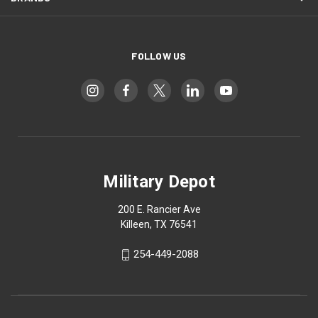
FOLLOW US
Military Depot
200 E. Rancier Ave
Killeen, TX 76541
254-449-2088