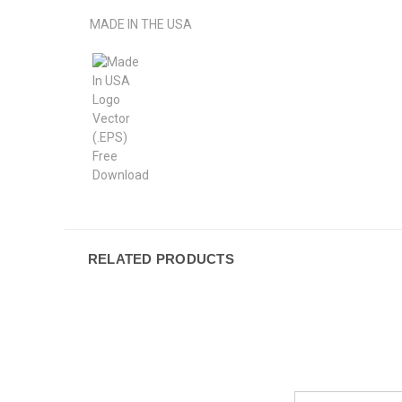
MADE IN THE USA
RELATED PRODUCTS
Email