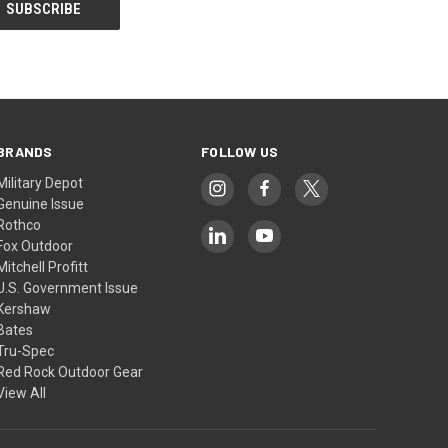
BRANDS
FOLLOW US
Military Depot
Genuine Issue
Rothco
Fox Outdoor
Mitchell Profitt
U.S. Government Issue
Kershaw
Bates
Tru-Spec
Red Rock Outdoor Gear
View All