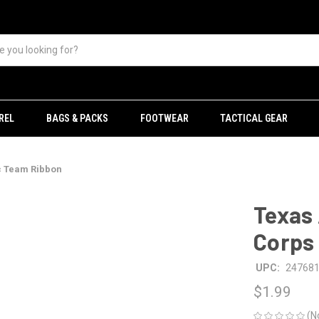
REL
BAGS & PACKS
FOOTWEAR
TACTICAL GEAR
c Team Ribbon
Texas
Corps 
UPC:
24768
$1.99
(N