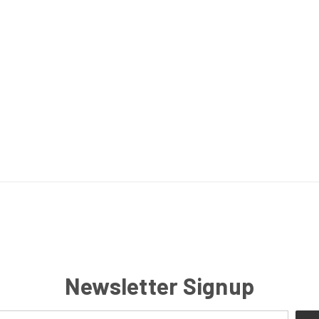
Newsletter Signup