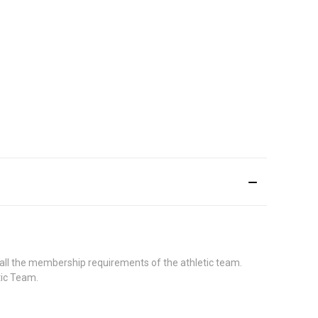
 all the membership requirements of the athletic team.
etic Team.