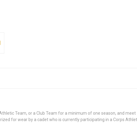
ps Athletic Team, or a Club Team for a minimum of one season, and meet
orized for wear by a cadet who is currently participating in a Corps Athl