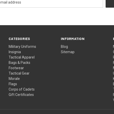
CATEGORIES
INFORMATION
Military Uniforms
Blog
Insignia
Sitemap
Tactical Apparel
Bags & Packs
Footwear
Tactical Gear
Morale
Flags
Corps of Cadets
Gift Certificates