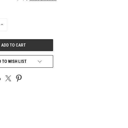
INCREASE
QUANTITY
OF
UNDEFINED
 TO WISH LIST