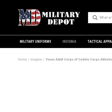
MILITARY UNIFORMS
INSIGNIA
TACTICAL APPA
Home
Insignia
Texas A&M Corps of Cadets Corps Athleti