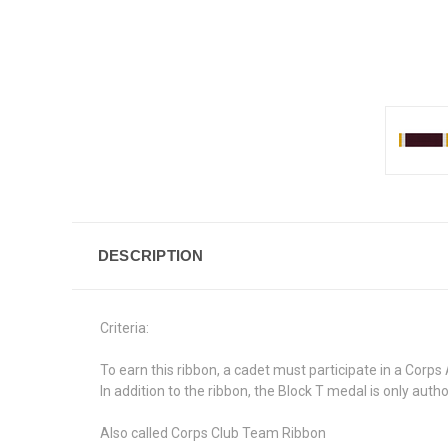
DESCRIPTION
Criteria:
To earn this ribbon, a cadet must participate in a Cor
In addition to the ribbon, the Block T medal is only auth
Also called Corps Club Team Ribbon