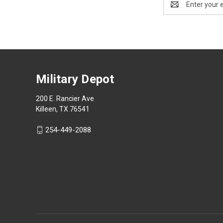
Address
Military Depot
200 E. Rancier Ave
Killeen, TX 76541
254-449-2088