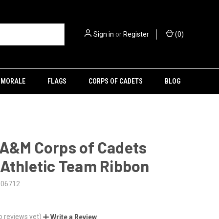
Sign in
or
Register
(
0
)
MORALE
FLAGS
CORPS OF CADETS
BLOG
 A&M Corps of Cadets
Athletic Team Ribbon
106712
o reviews yet)
Write a Review