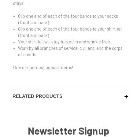
stays!
Clip one end of each of the four bands to your socks
(front and back).
Clip one end of each of the four bands to your shirt tail
(front and back).
Your shirt tail will stay tucked in and wrinkle free.
Worn by all branches of service, civilians, and the corps
of cadets.
One of our most popular items!
RELATED PRODUCTS
Newsletter Signup