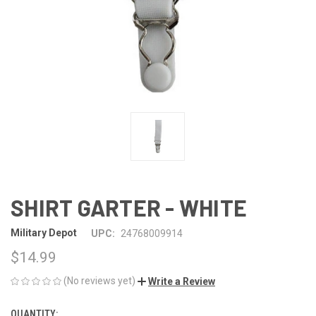
SHIRT GARTER - WHITE
Military Depot
UPC:
24768009914
$14.99
(No reviews yet)
Write a Review
QUANTITY:
CURRENT