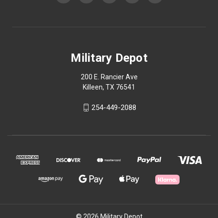
Military Depot
200 E. Rancier Ave
Killeen, TX 76541
254-449-2088
© 2026 Military Depot