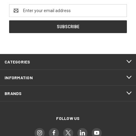
Email
Address
CATEGORIES
INFORMATION
BRANDS
FOLLOW US