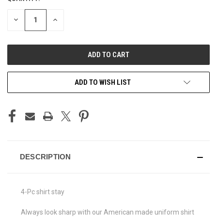
STOCK:
DECREASE
INCREASE
QUANTITY
QUANTITY
OF
OF
UNDEFINED
UNDEFINED
ADD TO WISH LIST
DESCRIPTION
4-Pc shirt stay
Always look sharp with our American made uniform shirt