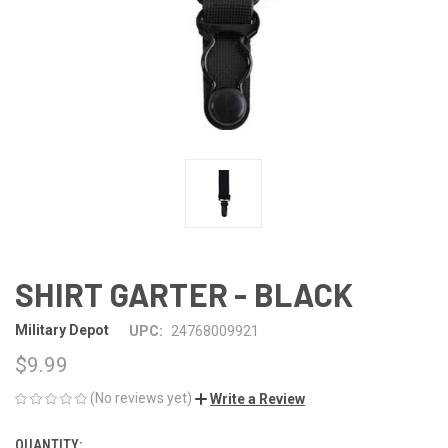
SHIRT GARTER - BLACK
Military Depot
UPC:
24768009921
$9.99
(No reviews yet)
Write a Review
QUANTITY:
CURRENT