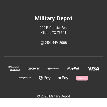
Military Depot
200 E. Rancier Ave
Killeen, TX 76541
254-449-2088
© 2026 Military Depot