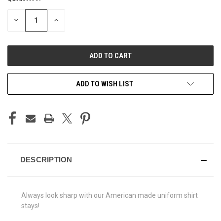
STOCK:
DECREASE
INCREASE
QUANTITY
QUANTITY
OF
OF
UNDEFINED
UNDEFINED
ADD TO WISH LIST
DESCRIPTION
Always look sharp with our American made uniform shirt
stays!