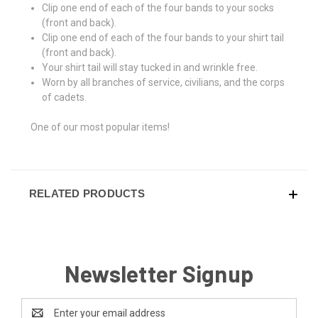
Clip one end of each of the four bands to your socks
(front and back).
Clip one end of each of the four bands to your shirt tail
(front and back).
Your shirt tail will stay tucked in and wrinkle free.
Worn by all branches of service, civilians, and the corps
of cadets.
One of our most popular items!
RELATED PRODUCTS
Newsletter Signup
Email