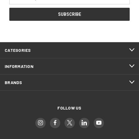
Address
CATEGORIES
INFORMATION
BRANDS
FOLLOW US