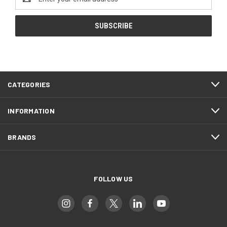
Address
CATEGORIES
INFORMATION
BRANDS
FOLLOW US