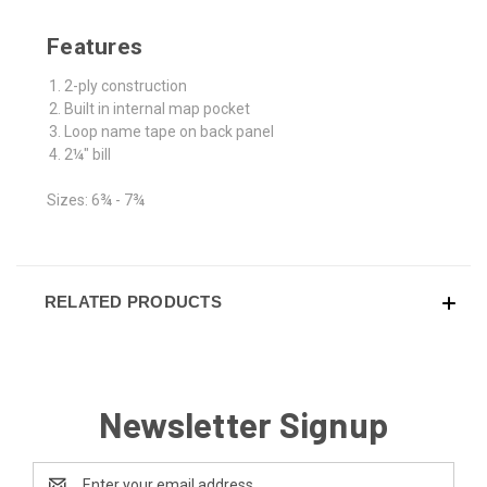
Features
2-ply construction
Built in internal map pocket
Loop name tape on back panel
2¼" bill
Sizes: 6¾ - 7¾
RELATED PRODUCTS
Newsletter Signup
Email