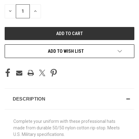
STOCK:
DECREASE
INCREASE
QUANTITY
QUANTITY
OF
OF
UNDEFINED
UNDEFINED
ADD TO WISH LIST
DESCRIPTION
Complete your uniform with these professional hats
made from durable 50/50 nylon cotton rip-stop. Meets
U.S. Military specifications.