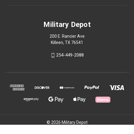
Military Depot
200 E. Rancier Ave
Killeen, TX 76541
254-449-2088
© 2026 Military Depot