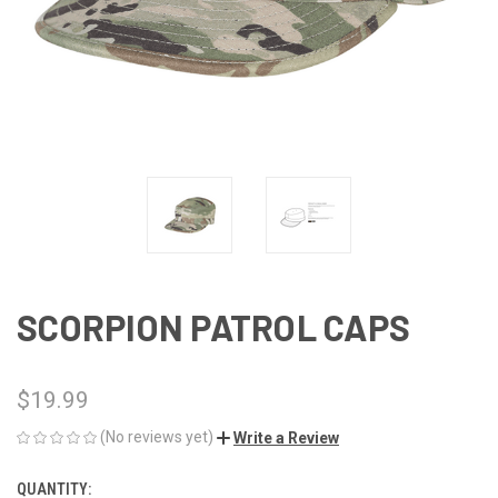
SCORPION PATROL CAPS
$19.99
(No reviews yet)
Write a Review
QUANTITY:
CURRENT