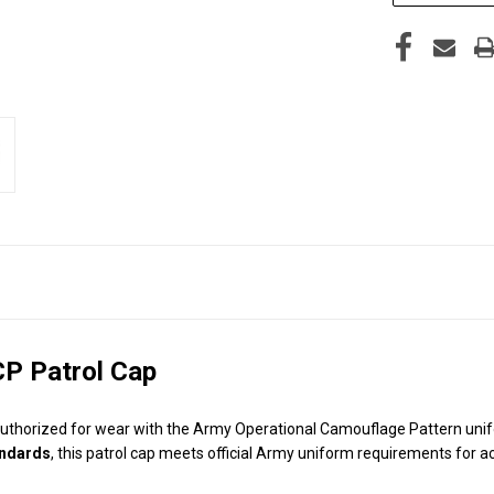
CP Patrol Cap
authorized for wear with the Army Operational Camouflage Pattern unifo
andards
, this patrol cap meets official Army uniform requirements for ac