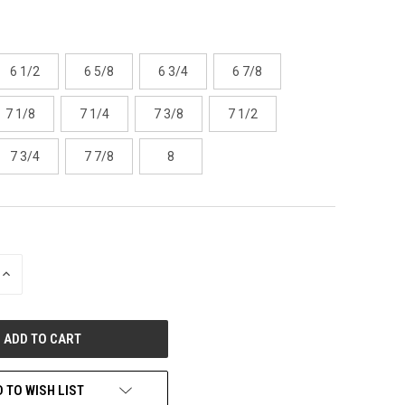
6 1/2
6 5/8
6 3/4
6 7/8
7 1/8
7 1/4
7 3/8
7 1/2
7 3/4
7 7/8
8
INCREASE
QUANTITY
OF
UNDEFINED
 TO WISH LIST