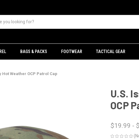
REL
BAGS & PACKS
FOOTWEAR
TACTICAL GEAR
y Hot Weather OCP Patrol Cap
U.S. I
OCP Pa
$19.99 - 
(N