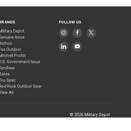
BRANDS
FOLLOW US
Military Depot
Genuine Issue
Rothco
Fox Outdoor
Mitchell Profitt
U.S. Government Issue
Kershaw
Bates
Tru-Spec
Red Rock Outdoor Gear
View All
© 2026 Military Depot