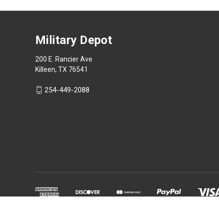
Military Depot
200 E. Rancier Ave
Killeen, TX 76541
254-449-2088