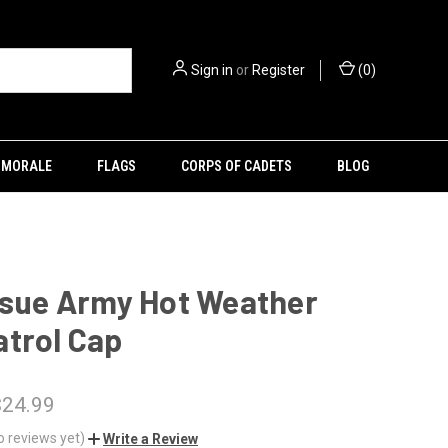
Sign in
or
Register
(
0
)
MORALE
FLAGS
CORPS OF CADETS
BLOG
ssue Army Hot Weather
trol Cap
$24.99
o reviews yet)
Write a Review