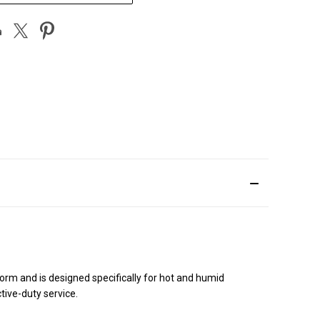
rm and is designed specifically for hot and humid
tive-duty service.