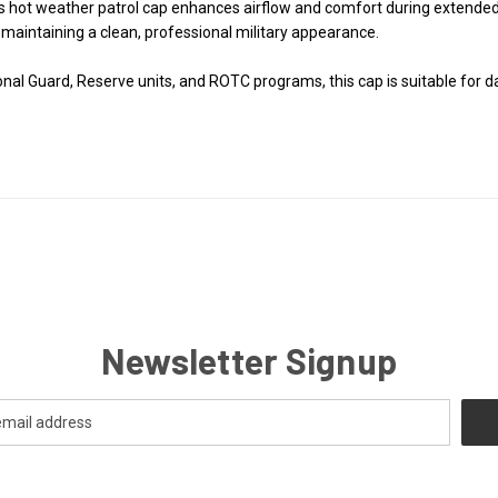
his hot weather patrol cap enhances airflow and comfort during extende
aintaining a clean, professional military appearance.
ional Guard, Reserve units, and ROTC programs, this cap is suitable for 
Newsletter Signup