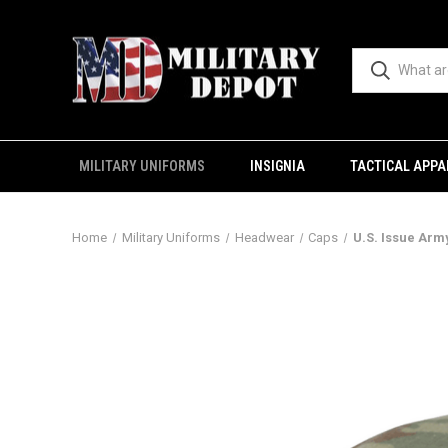
MILITARY UNIFORMS
INSIGNIA
TACTICAL APPA
Home
Military Uniforms
Headwear
Caps
U.S. Issue Arm