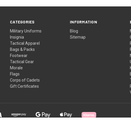
CATEGORIES
INFORMATION
Military Uniforms
Blog
Insignia
Sitemap
Tactical Apparel
Bags & Packs
Footwear
Tactical Gear
Morale
Flags
Corps of Cadets
Gift Certificates