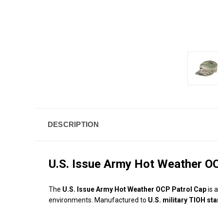
DESCRIPTION
U.S. Issue Army Hot Weather O
The
U.S. Issue Army Hot Weather OCP Patrol Cap
is 
environments. Manufactured to
U.S. military TIOH st