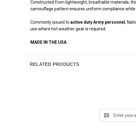
Constructed from lightweight, breathable materials, t
camouflage pattern ensures uniform compliance while m
Commonly issued to
active duty Army personnel
, Nat
use where hot weather gear is required.
MADE IN THE USA
RELATED PRODUCTS
Email
Address