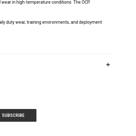
d wear in high-temperature conditions. The OCP
daily duty wear, training environments, and deployment