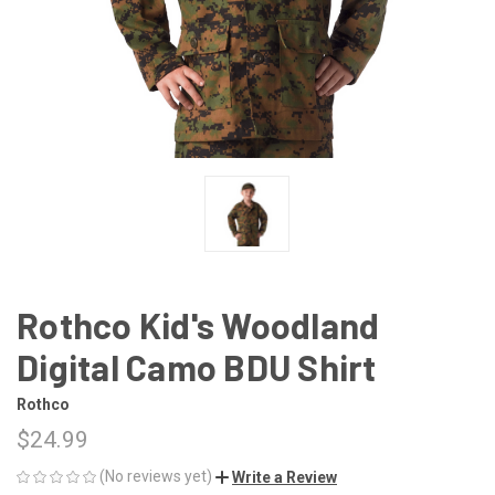
Rothco Kid's Woodland
Digital Camo BDU Shirt
Rothco
$24.99
(No reviews yet)
Write a Review