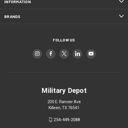
INFORMATION
BRANDS
FOLLOW US
Military Depot
200 E. Rancier Ave
Killeen, TX 76541
254-449-2088