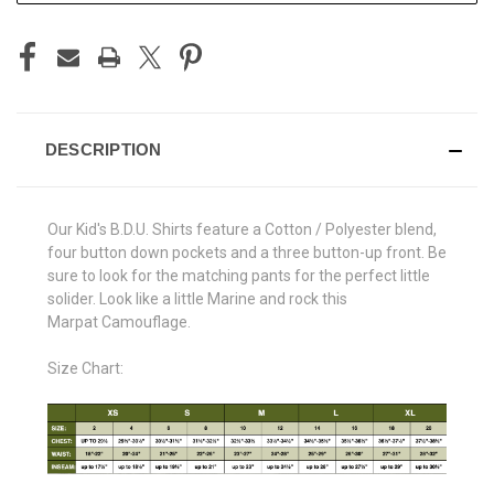
DESCRIPTION
Our Kid's B.D.U. Shirts feature a Cotton / Polyester blend,
four button down pockets and a three button-up front. Be
sure to look for the matching pants for the perfect little
solider. Look like a little Marine and rock this
Marpat Camouflage.
Size Chart: