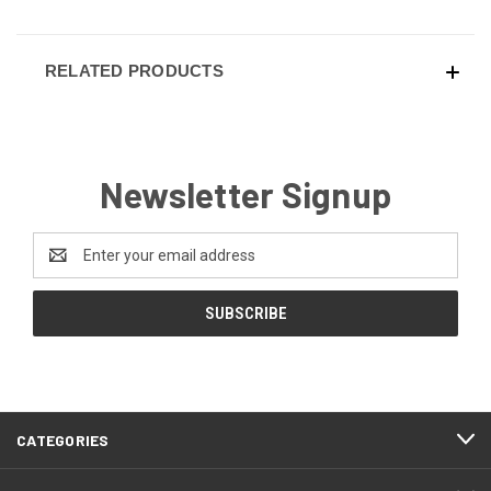
RELATED PRODUCTS
Newsletter Signup
Email
Address
CATEGORIES