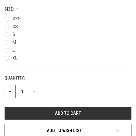
SIZE:
XXS
XS
S
M
L
XL
QUANTITY:
CURRENT
STOCK:
DECREASE
INCREASE
QUANTITY
QUANTITY
OF
OF
UNDEFINED
UNDEFINED
ADD TO WISH LIST