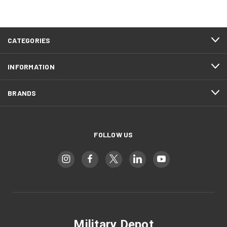
CATEGORIES
INFORMATION
BRANDS
FOLLOW US
Military Depot