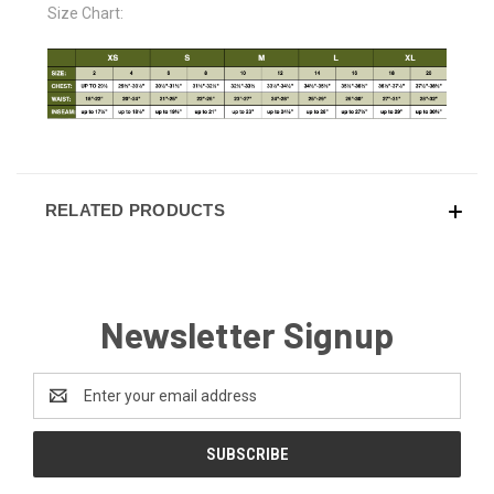
Size Chart:
RELATED PRODUCTS
Newsletter Signup
Email
Address