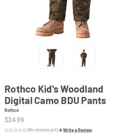
Rothco Kid's Woodland
Digital Camo BDU Pants
Rothco
$24.99
(No reviews yet)
Write a Review