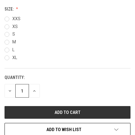
SIZE:
XXS
XS
S
M
L
XL
QUANTITY:
CURRENT
STOCK:
DECREASE
INCREASE
QUANTITY
QUANTITY
OF
OF
UNDEFINED
UNDEFINED
ADD TO WISH LIST