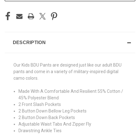
DESCRIPTION
Our Kids BDU Pants are designed just like our adult BDU
pants and come in a variety of military-inspired digital
camo colors.
Made With A Comfortable And Resilient 55% Cotton /
45% Polyester Blend
2 Front Slash Pockets
2 Button Down Bellow Leg Pockets
2 Button Down Back Pockets
Adjustable Waist Tabs And Zipper Fly
Drawstring Ankle Ties