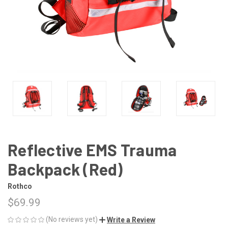
Reflective EMS Trauma
Backpack (Red)
Rothco
$69.99
(No reviews yet)
Write a Review