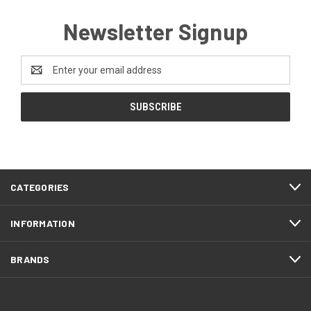
Newsletter Signup
Email
Address
CATEGORIES
INFORMATION
BRANDS