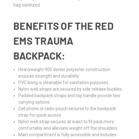
bag sanitized.
BENEFITS OF THE RED
EMS TRAUMA
BACKPACK:
Heavyweight 900 denier polyester construction
ensures strength and durability
PVC lining is cleanable for sanitation purposes
Nylon web straps are secured by side release buckles
Padded backpack straps and top handle provide two
carrying options
Cell phone or radio pouch secures to the backpack
strap for quick access
Nylon web strap secures at waist to fit pack more
comfortably and alleviate weight off the shoulders
Main compartment is fully accessible and includes