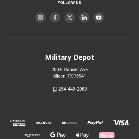
FOLLOW US
Military Depot
200 E. Rancier Ave
Killeen, TX 76541
254-449-2088