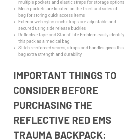
multiple pockets and elastic straps for storage options
Mesh pockets are located on the front and sides of
bag for storing quick access items
Exterior web nylon cinch straps are adjustable and
secured using side release buckles
Reflective tape and Star of Life Emblem easily identify
this pack as a medical bag
Stitch reinforced seams, straps and handles gives this
bag extra strength and durability
IMPORTANT THINGS TO
CONSIDER BEFORE
PURCHASING THE
REFLECTIVE RED EMS
TRAUMA BACKPACK: