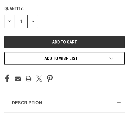
QUANTITY:
CURRENT
STOCK:
DECREASE
INCREASE
QUANTITY
QUANTITY
OF
OF
UNDEFINED
UNDEFINED
ADD TO WISH LIST
DESCRIPTION