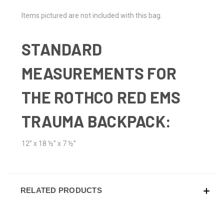
Items pictured are not included with this bag.
STANDARD
MEASUREMENTS FOR
THE ROTHCO RED EMS
TRAUMA BACKPACK:
12” x 18 ½” x 7 ½”
RELATED PRODUCTS