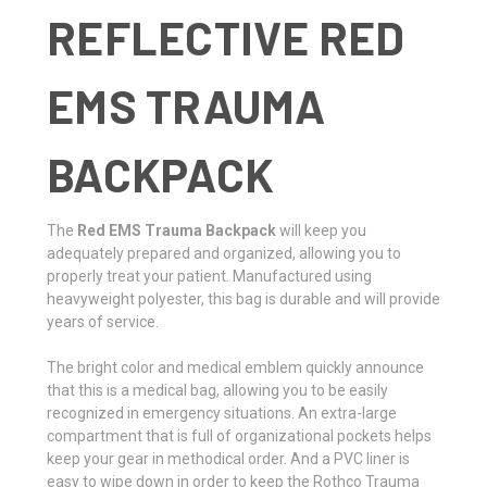
REFLECTIVE RED
EMS TRAUMA
BACKPACK
The
Red EMS Trauma Backpack
will keep you
adequately prepared and organized, allowing you to
properly treat your patient. Manufactured using
heavyweight polyester, this bag is durable and will provide
years of service.
The bright color and medical emblem quickly announce
that this is a medical bag, allowing you to be easily
recognized in emergency situations. An extra-large
compartment that is full of organizational pockets helps
keep your gear in methodical order. And a PVC liner is
easy to wipe down in order to keep the Rothco Trauma