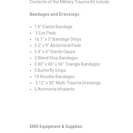
Contents of the Military Trauma Kit include:
Bandages and Dressings
:
1 6" Elastic Bandage
5 Eye Pads
16 1" x 3" Bandage Strips
5 2" x 9" Abdominal Pads
5 4" x 4" Sterile Gauze
2 Bleed Stop Bandages
2 40" x 40" x 56" Triangle Bandages
5 Butterfly Strips
10 Knuckle Bandages
3 12" x 30" Multi-Trauma Dressings
5 Ammonia Inhalants
EMS Equipment & Supplies
: