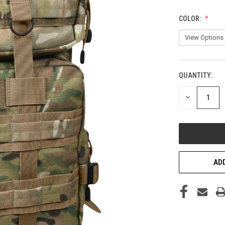
COLOR:
QUANTITY:
CURRENT
STOCK:
DECREASE
QUANTITY
OF
UNDEFINED
ADD