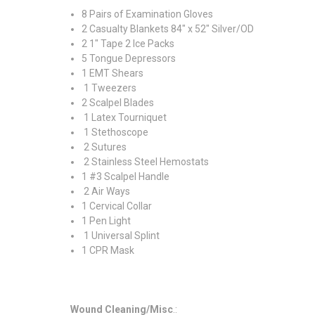
8 Pairs of Examination Gloves
2 Casualty Blankets 84" x 52" Silver/OD
2 1" Tape 2 Ice Packs
5 Tongue Depressors
1 EMT Shears
1 Tweezers
2 Scalpel Blades
1 Latex Tourniquet
1 Stethoscope
2 Sutures
2 Stainless Steel Hemostats
1 #3 Scalpel Handle
2 Air Ways
1 Cervical Collar
1 Pen Light
1 Universal Splint
1 CPR Mask
Wound Cleaning/Misc
.: