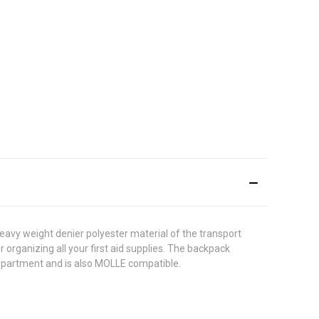
eavy weight denier polyester material of the transport
organizing all your first aid supplies. The backpack
mpartment and is also MOLLE compatible.