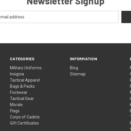
Newsletter Signup
CATEGORIES
INFORMATION
Military Uniforms
Blog
Insignia
Sitemap
Tactical Apparel
Bags & Packs
Footwear
Tactical Gear
Morale
Flags
Corps of Cadets
Gift Certificates