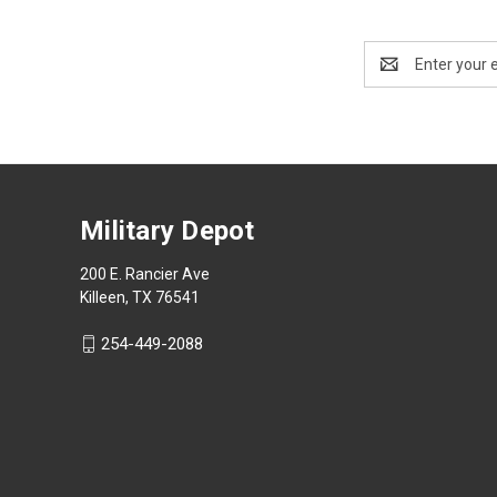
Email
Address
Military Depot
200 E. Rancier Ave
Killeen, TX 76541
254-449-2088