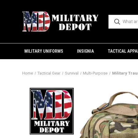
MILITARY UNIFORMS
INSIGNIA
TACTICAL APPA
Home
Tactical Gear
Survival
Multi-Purpose
Military Tra