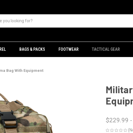
REL
BAGS & PACKS
FOOTWEAR
TACTICAL GEAR
uma Bag With Equipment
Milita
Equip
$229.99 -
(N