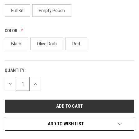
Full Kit
Empty Pouch
COLOR:
Black
Olive Drab
Red
QUANTITY:
CURRENT
STOCK:
DECREASE
INCREASE
QUANTITY
QUANTITY
OF
OF
UNDEFINED
UNDEFINED
ADD TO WISH LIST