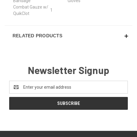
Bandage
Gloves
Combat Gauze w/
1
QuikClot
RELATED PRODUCTS
Newsletter Signup
Email
Address