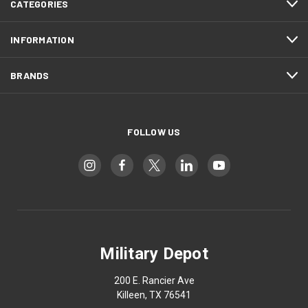
CATEGORIES
INFORMATION
BRANDS
FOLLOW US
Military Depot
200 E. Rancier Ave
Killeen, TX 76541