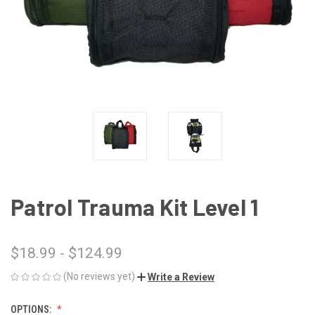
Patrol Trauma Kit Level 1
$18.99 - $124.99
(No reviews yet)
Write a Review
OPTIONS: