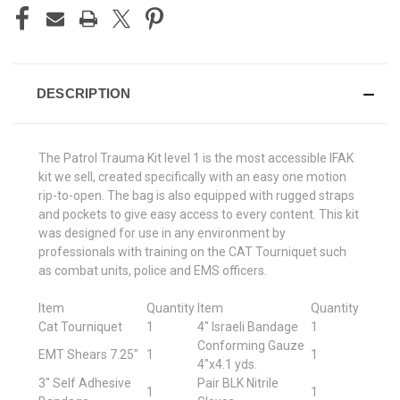
DESCRIPTION
The Patrol Trauma Kit level 1 is the most accessible IFAK
kit we sell, created specifically with an easy one motion
rip-to-open. The bag is also equipped with rugged straps
and pockets to give easy access to every content. This kit
was designed for use in any environment by
professionals with training on the CAT Tourniquet such
as combat units, police and EMS officers.
Item
Quantity
Item
Quantity
Cat Tourniquet
1
4" Israeli Bandage
1
Conforming Gauze
EMT Shears 7.25"
1
1
4"x4.1 yds.
3" Self Adhesive
Pair BLK Nitrile
1
1