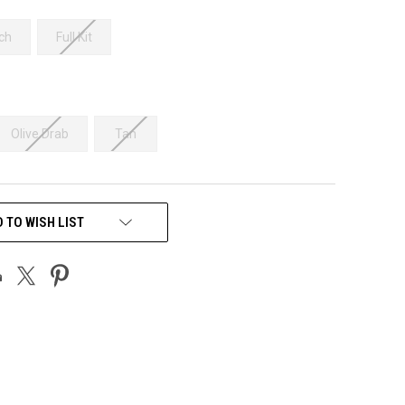
ch
Full Kit
Olive Drab
Tan
 TO WISH LIST