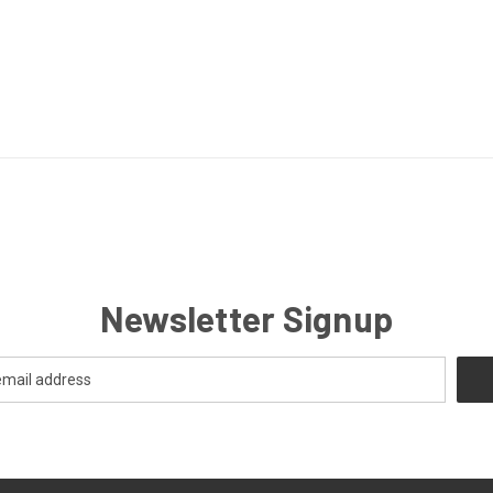
Newsletter Signup