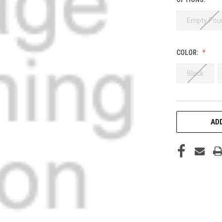
Empty Pou
COLOR:
Black
CURRENT
ADD
STOCK: