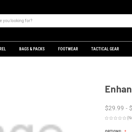
REL
BAGS & PACKS
FOOTWEAR
TACTICAL GEAR
Enhanc
$29.99 - 
(N
OPTIONS: