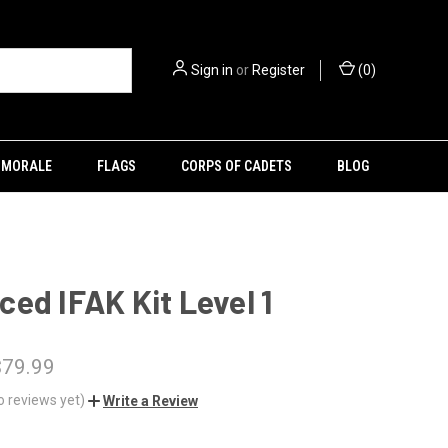
Sign in
or
Register
(
0
)
MORALE
FLAGS
CORPS OF CADETS
BLOG
ed IFAK Kit Level 1
$79.99
o reviews yet)
Write a Review