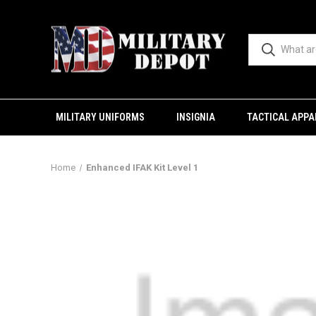
MILITARY UNIFORMS
INSIGNIA
TACTICAL APPA
Home
Enhanced IFAK Kit Level 1