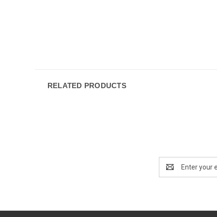
RELATED PRODUCTS
Email
Address