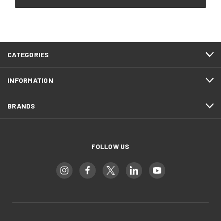
CATEGORIES
INFORMATION
BRANDS
FOLLOW US