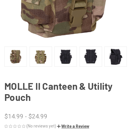
MOLLE II Canteen & Utility
Pouch
$14.99 - $24.99
(No reviews yet)
Write a Review