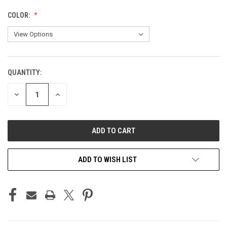
COLOR:
QUANTITY:
CURRENT
STOCK:
DECREASE
INCREASE
QUANTITY
QUANTITY
OF
OF
UNDEFINED
UNDEFINED
ADD TO WISH LIST