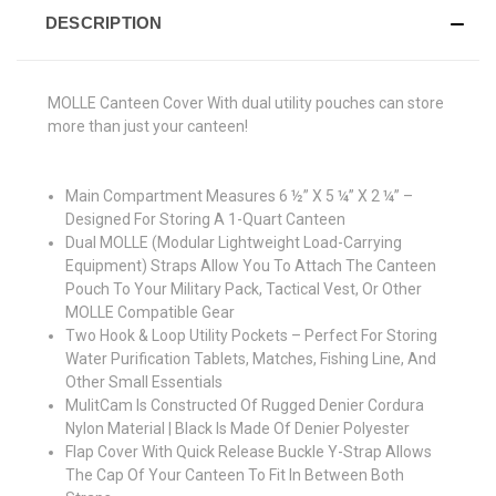
DESCRIPTION
MOLLE Canteen Cover With dual utility pouches can store
more than just your canteen!
Main Compartment Measures 6 ½” X 5 ¼” X 2 ¼” –
Designed For Storing A 1-Quart Canteen
Dual MOLLE (Modular Lightweight Load-Carrying
Equipment) Straps Allow You To Attach The Canteen
Pouch To Your Military Pack, Tactical Vest, Or Other
MOLLE Compatible Gear
Two Hook & Loop Utility Pockets – Perfect For Storing
Water Purification Tablets, Matches, Fishing Line, And
Other Small Essentials
MulitCam Is Constructed Of Rugged Denier Cordura
Nylon Material | Black Is Made Of Denier Polyester
Flap Cover With Quick Release Buckle Y-Strap Allows
The Cap Of Your Canteen To Fit In Between Both