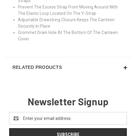
Straps
Prevent The Excess Strap From Moving Around With
The Elastic Loop Located On The Y-Strap
Adjustable Drawstring Closure Keeps The Canteen
Securely In Place
Grommet Drain Hole At The Bottom Of The Canteen
Cover
RELATED PRODUCTS
Newsletter Signup
Email
Address