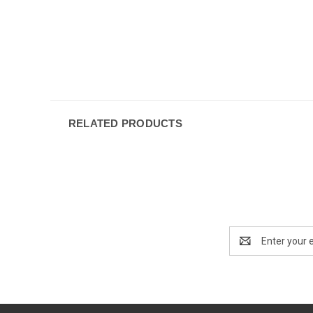
RELATED PRODUCTS
Email
Address