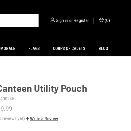
Sign in
or
Register
(
0
)
MORALE
FLAGS
CORPS OF CADETS
BLOG
Canteen Utility Pouch
2400245
29.99
o reviews yet)
Write a Review