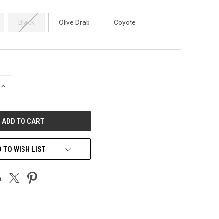
Black
Olive Drab
Coyote
INCREASE
QUANTITY
OF
UNDEFINED
 TO WISH LIST