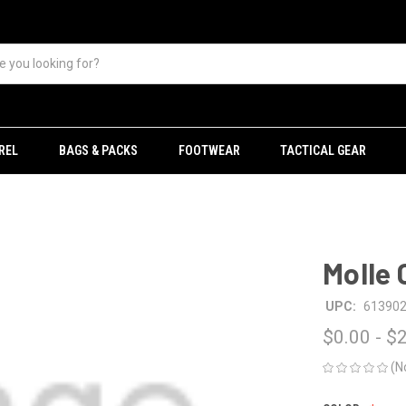
REL
BAGS & PACKS
FOOTWEAR
TACTICAL GEAR
Molle 
UPC:
61390
$0.00 - $
(N