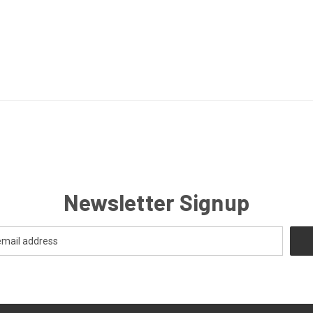
Newsletter Signup