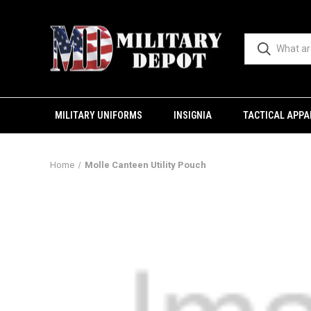
MILITARY UNIFORMS
INSIGNIA
TACTICAL APPA
Home
Molle Canteen Utility Pouch