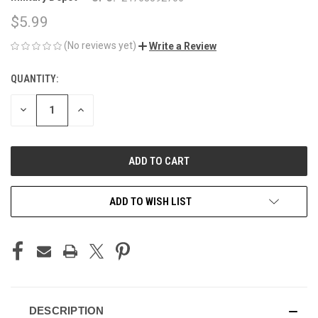
$5.99
(No reviews yet)
Write a Review
QUANTITY:
CURRENT
STOCK:
DECREASE
INCREASE
QUANTITY
QUANTITY
OF
OF
UNDEFINED
UNDEFINED
ADD TO WISH LIST
DESCRIPTION