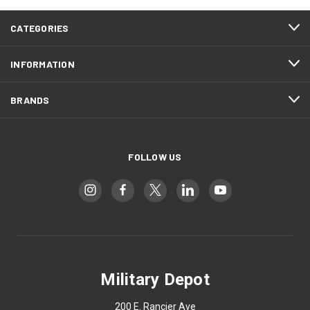
CATEGORIES
INFORMATION
BRANDS
FOLLOW US
Military Depot
200 E. Rancier Ave