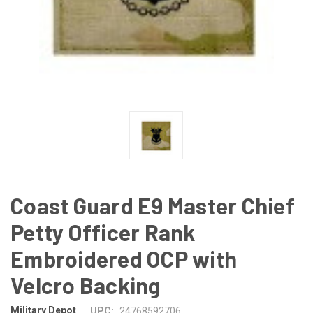
Coast Guard E9 Master Chief
Petty Officer Rank
Embroidered OCP with
Velcro Backing
Military Depot
UPC:
24768592706