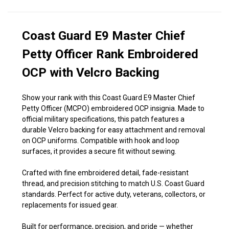
Coast Guard E9 Master Chief
Petty Officer Rank Embroidered
OCP with Velcro Backing
Show your rank with this Coast Guard E9 Master Chief
Petty Officer (MCPO) embroidered OCP insignia. Made to
official military specifications, this patch features a
durable Velcro backing for easy attachment and removal
on OCP uniforms. Compatible with hook and loop
surfaces, it provides a secure fit without sewing.
Crafted with fine embroidered detail, fade-resistant
thread, and precision stitching to match U.S. Coast Guard
standards. Perfect for active duty, veterans, collectors, or
replacements for issued gear.
Built for performance, precision, and pride — whether