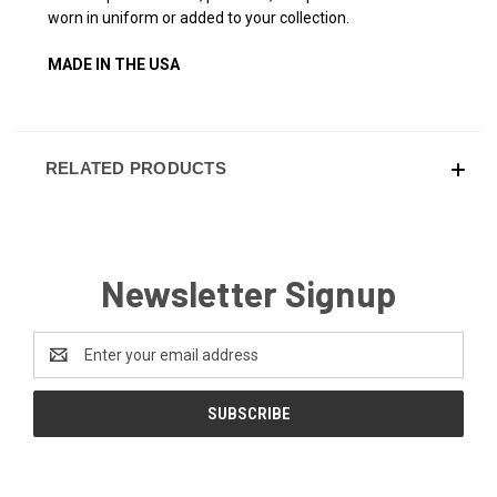
worn in uniform or added to your collection.
MADE IN THE USA
RELATED PRODUCTS
Newsletter Signup
Email
Address