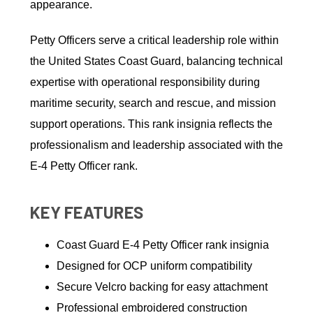
appearance.
Petty Officers serve a critical leadership role within
the United States Coast Guard, balancing technical
expertise with operational responsibility during
maritime security, search and rescue, and mission
support operations. This rank insignia reflects the
professionalism and leadership associated with the
E-4 Petty Officer rank.
KEY FEATURES
Coast Guard E-4 Petty Officer rank insignia
Designed for OCP uniform compatibility
Secure Velcro backing for easy attachment
Professional embroidered construction