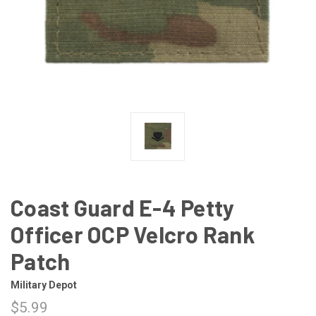
Coast Guard E-4 Petty
Officer OCP Velcro Rank
Patch
Military Depot
$5.99