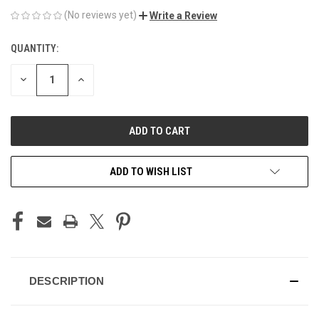
(No reviews yet)
Write a Review
QUANTITY:
CURRENT
STOCK:
DECREASE
INCREASE
QUANTITY
QUANTITY
OF
OF
UNDEFINED
UNDEFINED
ADD TO WISH LIST
DESCRIPTION