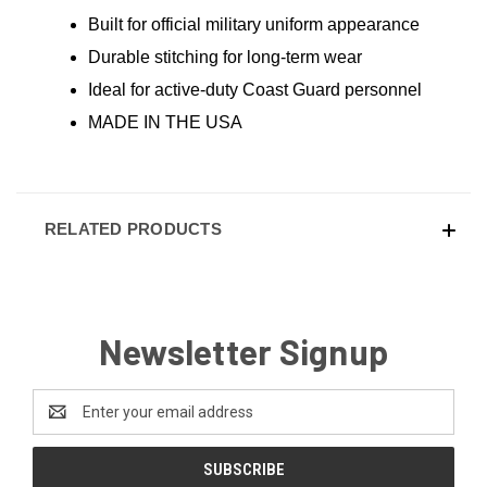
Built for official military uniform appearance
Durable stitching for long-term wear
Ideal for active-duty Coast Guard personnel
MADE IN THE USA
RELATED PRODUCTS
Newsletter Signup
Email
Address