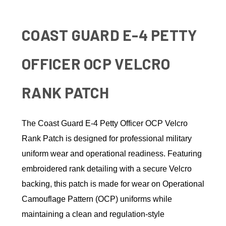
COAST GUARD E-4 PETTY
OFFICER OCP VELCRO
RANK PATCH
The Coast Guard E-4 Petty Officer OCP Velcro
Rank Patch is designed for professional military
uniform wear and operational readiness. Featuring
embroidered rank detailing with a secure Velcro
backing, this patch is made for wear on Operational
Camouflage Pattern (OCP) uniforms while
maintaining a clean and regulation-style