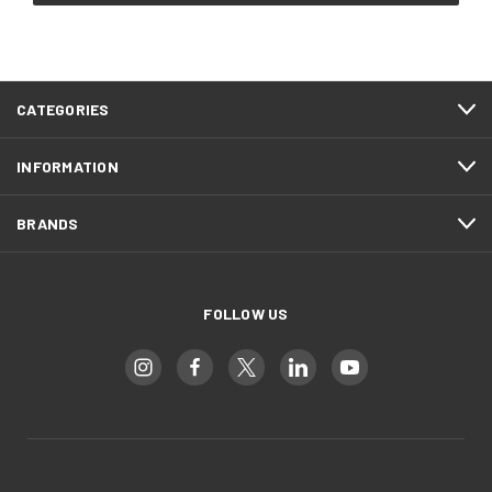
CATEGORIES
INFORMATION
BRANDS
FOLLOW US