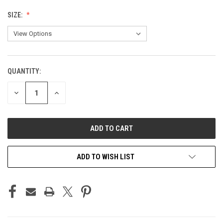
SIZE:
QUANTITY:
CURRENT
STOCK:
DECREASE
INCREASE
QUANTITY
QUANTITY
OF
OF
UNDEFINED
UNDEFINED
ADD TO WISH LIST