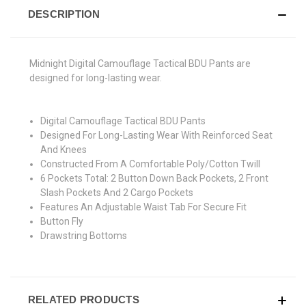
DESCRIPTION
Midnight Digital Camouflage Tactical BDU Pants are
designed for long-lasting wear.
Digital Camouflage Tactical BDU Pants
Designed For Long-Lasting Wear With Reinforced Seat
And Knees
Constructed From A Comfortable Poly/Cotton Twill
6 Pockets Total: 2 Button Down Back Pockets, 2 Front
Slash Pockets And 2 Cargo Pockets
Features An Adjustable Waist Tab For Secure Fit
Button Fly
Drawstring Bottoms
RELATED PRODUCTS