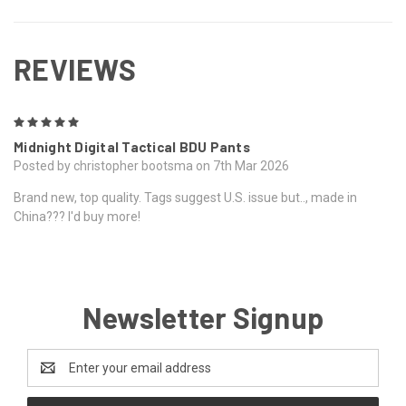
REVIEWS
5
Midnight Digital Tactical BDU Pants
Posted by christopher bootsma on 7th Mar 2026
Brand new, top quality. Tags suggest U.S. issue but.., made in
China??? I'd buy more!
Newsletter Signup
Email
Address