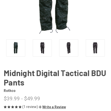
Midnight Digital Tactical BDU
Pants
Rothco
$39.99 - $49.99
(1 review)
Write a Review