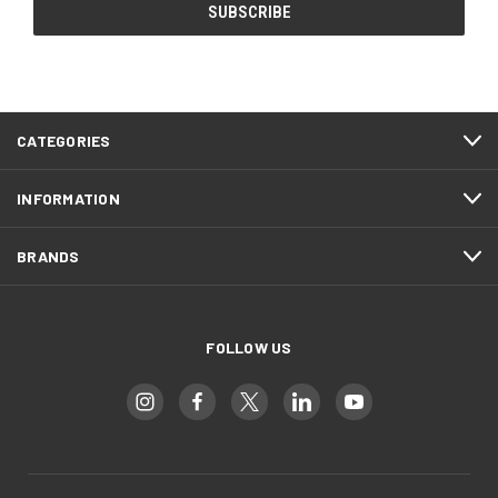
CATEGORIES
INFORMATION
BRANDS
FOLLOW US