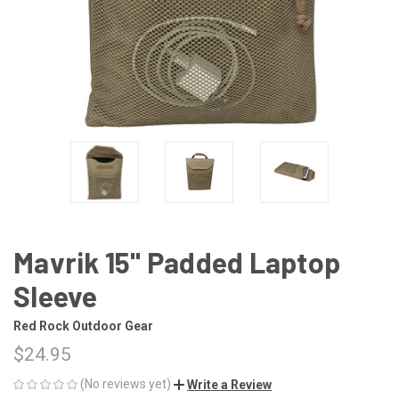
Mavrik 15" Padded Laptop
Sleeve
Red Rock Outdoor Gear
$24.95
(No reviews yet)
Write a Review