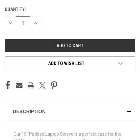
QUANTITY:
CURRENT
STOCK:
DECREASE
INCREASE
QUANTITY
QUANTITY
OF
OF
UNDEFINED
UNDEFINED
ADD TO WISH LIST
DESCRIPTION
Our 15" Padded Laptop Sleeve is a perfect case for the