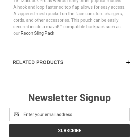
15" Macbook Pro as well as many other popular models.
A hook and loop fastened top flap allows for easy access.
A zippered mesh pocket on the face can store chargers,
cords, and other accessories. This pouch can be easily
secured inside a mavriK™ compatible backpack such as
our
Recon Sling Pack
RELATED PRODUCTS
Newsletter Signup
Email
Address