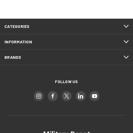
CATEGORIES
INFORMATION
BRANDS
FOLLOW US