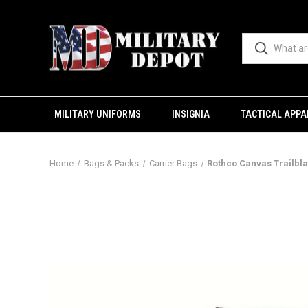
MILITARY UNIFORMS
INSIGNIA
TACTICAL APPA
Home
Bags & Packs
Carrier Bags
Rothco Canvas Trailbl