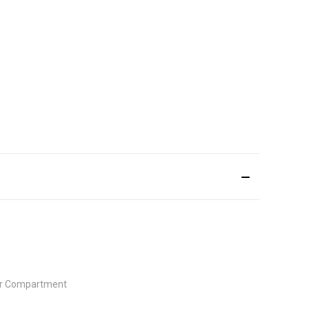
ior Compartment