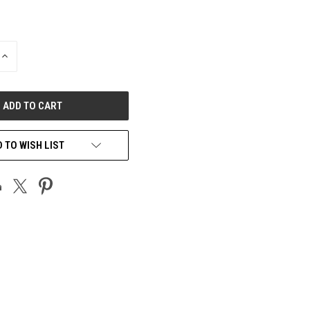
INCREASE
QUANTITY
OF
UNDEFINED
 TO WISH LIST