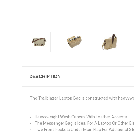
DESCRIPTION
The Trailblazer Laptop Bag is constructed with heavyw
Heavyweight Wash Canvas With Leather Accents
The Messenger Bag Is Ideal For A Laptop Or Other 
Two Front Pockets Under Main Flap For Additional S