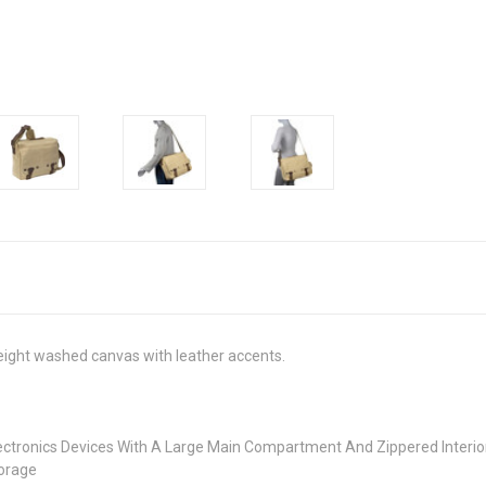
eight washed canvas with leather accents.
Electronics Devices With A Large Main Compartment And Zippered Inter
torage