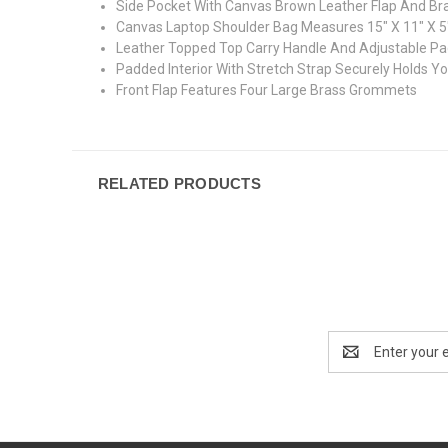
Side Pocket With Canvas Brown Leather Flap And Br
Canvas Laptop Shoulder Bag Measures 15" X 11" X 5
Leather Topped Top Carry Handle And Adjustable P
Padded Interior With Stretch Strap Securely Holds Y
Front Flap Features Four Large Brass Grommets
RELATED PRODUCTS
Email
Address