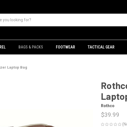
REL
BAGS & PACKS
FOOTWEAR
TACTICAL GEAR
azer Laptop Bag
Rothco
Lapto
Rothco
$39.99
(N