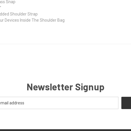
ass Snap
"
added Shoulder Strap
our Devices Inside The Shoulder Bag
Newsletter Signup