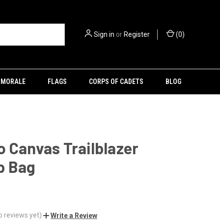
Sign in
or
Register
(
0
)
MORALE
FLAGS
CORPS OF CADETS
BLOG
 Canvas Trailblazer
p Bag
o reviews yet)
Write a Review