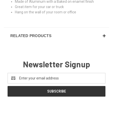
Made of Aluminum with a Baked on enamel finish
Great item for your car or truck
Hang on the wall of your room or office
RELATED PRODUCTS
Newsletter Signup
Email
Address