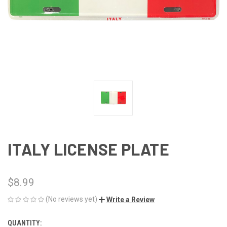
ITALY LICENSE PLATE
$8.99
(No reviews yet)
Write a Review
QUANTITY:
CURRENT