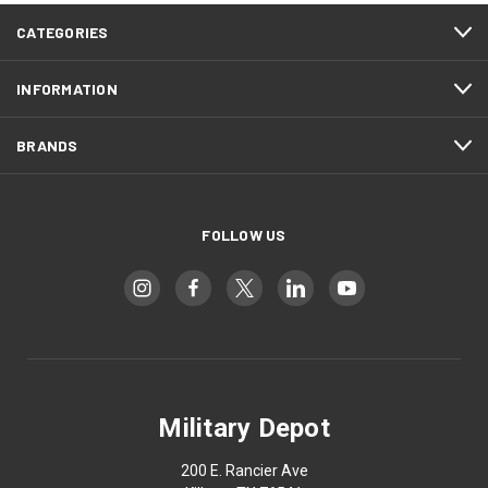
CATEGORIES
INFORMATION
BRANDS
FOLLOW US
Military Depot
200 E. Rancier Ave