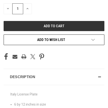
STOCK:
DECREASE
INCREASE
QUANTITY
QUANTITY
OF
OF
UNDEFINED
UNDEFINED
ADD TO WISH LIST
DESCRIPTION
Italy License Plate
6 by 12 inches in size