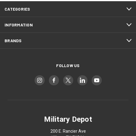
CATEGORIES
INFORMATION
BRANDS
FOLLOW US
Military Depot
200 E. Rancier Ave