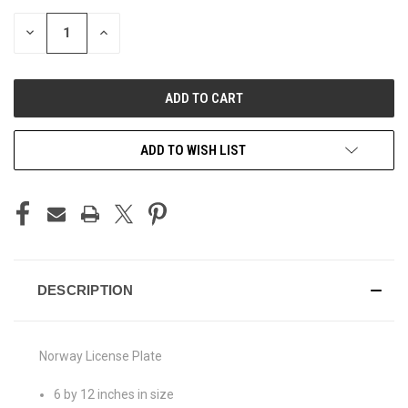
STOCK:
DECREASE
INCREASE
QUANTITY
QUANTITY
OF
OF
UNDEFINED
UNDEFINED
ADD TO WISH LIST
DESCRIPTION
Norway License Plate
6 by 12 inches in size