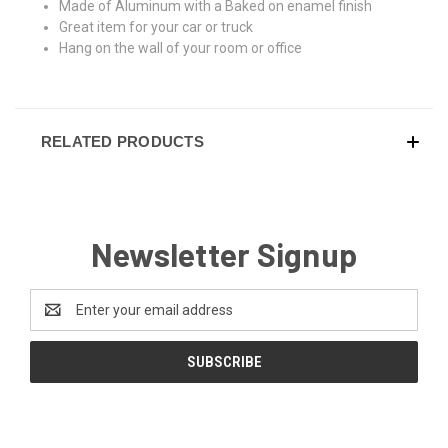
Made of Aluminum with a Baked on enamel finish
Great item for your car or truck
Hang on the wall of your room or office
RELATED PRODUCTS
Newsletter Signup
Email
Address