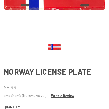
NORWAY LICENSE PLATE
$8.99
(No reviews yet)
Write a Review
QUANTITY:
CURRENT