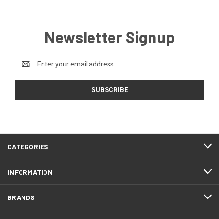
Newsletter Signup
Email
Address
CATEGORIES
INFORMATION
BRANDS