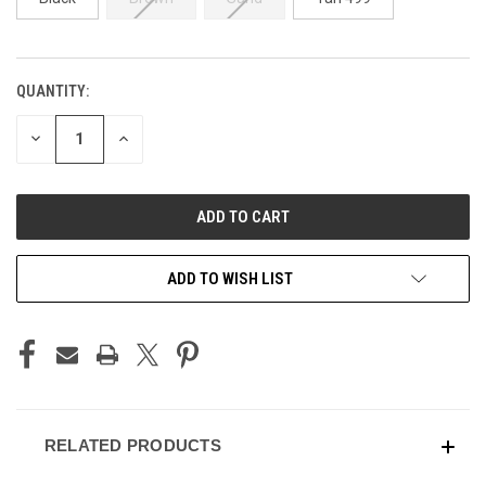
QUANTITY:
CURRENT
STOCK:
DECREASE
INCREASE
QUANTITY
QUANTITY
OF
OF
UNDEFINED
UNDEFINED
ADD TO WISH LIST
RELATED PRODUCTS