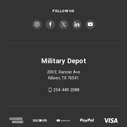
FOLLOW US
Military Depot
200 E. Rancier Ave
Killeen, TX 76541
254-449-2088