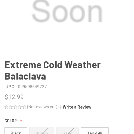
Extreme Cold Weather
Balaclava
UPC:
099598649227
$12.99
(No reviews yet)
Write a Review
COLOR:
Black
Brown
Sand
Tan 499