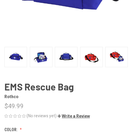
EMS Rescue Bag
Rothco
$49.99
(No reviews yet)
Write a Review
COLOR: