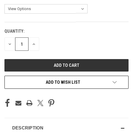
QUANTITY:
CURRENT
STOCK:
DECREASE
INCREASE
QUANTITY
QUANTITY
OF
OF
UNDEFINED
UNDEFINED
ADD TO WISH LIST
DESCRIPTION