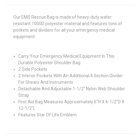
Our EMS Rescue Bag is made of heavy-duty water
resistant 1000D polyester material and features tons of
pockets and dividers for all your emergency medical
equipment.
Carry Your Emergency Medical Equipment In This
Durable Polyester Shoulder Bag
2 Side Pockets
2 Interior Pockets With An Additional 4 Section Divider
For Shears And Instruments
Detachable And Adjustable 1-1/2" Nylon Web Shoulder
Strap
First Aid Bag Measures Approximately 6"H X 6-1/2"D X
12-1/2"L
Features Star Of Life Emblem