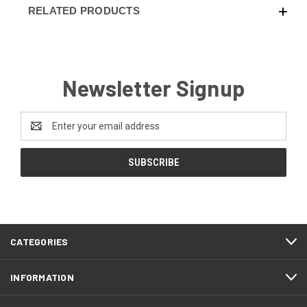
RELATED PRODUCTS
Newsletter Signup
Email
Address
CATEGORIES
INFORMATION