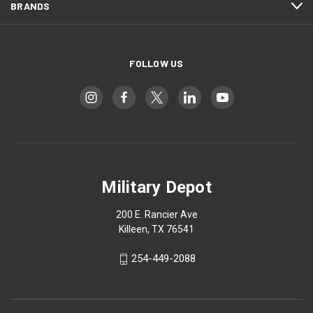
BRANDS
FOLLOW US
Military Depot
200 E. Rancier Ave
Killeen, TX 76541
254-449-2088