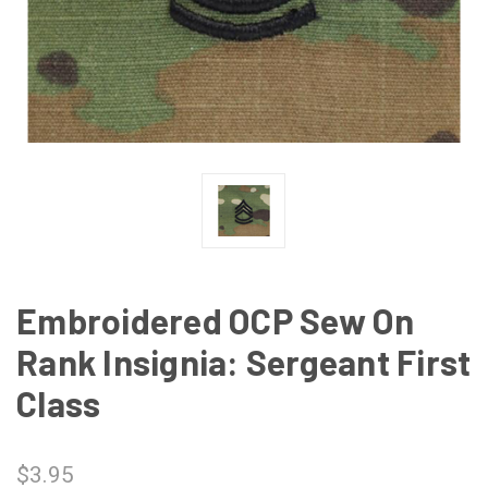
Embroidered OCP Sew On
Rank Insignia: Sergeant First
Class
$3.95