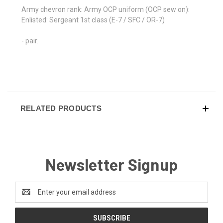
Army chevron rank: Army OCP uniform (OCP sew on):
Enlisted: Sergeant 1st class (E-7 / SFC / OR-7)
- pair.
RELATED PRODUCTS
Newsletter Signup
Email
Address