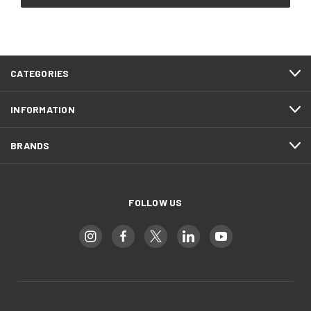
CATEGORIES
INFORMATION
BRANDS
FOLLOW US