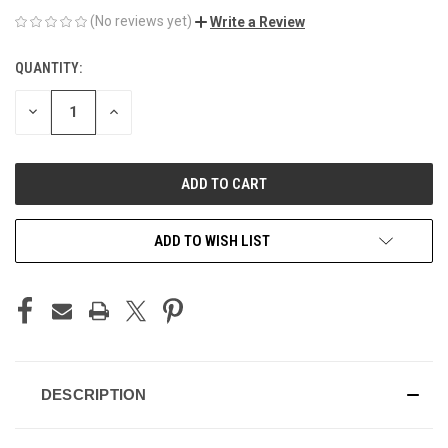
(No reviews yet)
Write a Review
QUANTITY:
CURRENT
STOCK:
DECREASE
INCREASE
QUANTITY
QUANTITY
OF
OF
UNDEFINED
UNDEFINED
ADD TO WISH LIST
DESCRIPTION