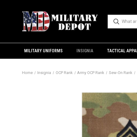
MILITARY UNIFORMS
INSIGNIA
TACTICAL APPA
Home
Insignia
OCP Rank
Army OCP Rank
Sew-On Rank