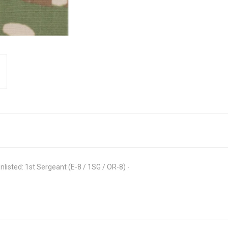
isted: 1st Sergeant (E-8 / 1SG / OR-8) -