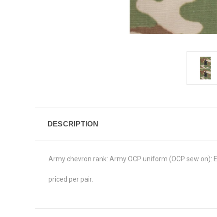
DESCRIPTION
Army chevron rank: Army OCP uniform (OCP sew on): Enl
priced per pair.