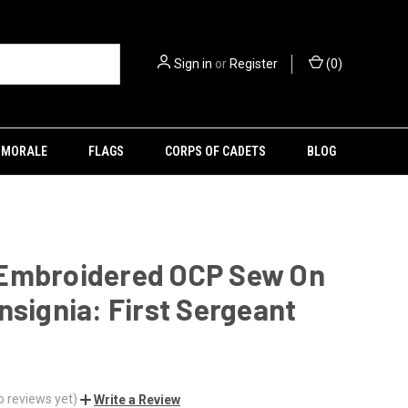
Sign in
or
Register
(
0
)
MORALE
FLAGS
CORPS OF CADETS
BLOG
Embroidered OCP Sew On
nsignia: First Sergeant
o reviews yet)
Write a Review