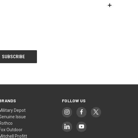
BRANDS
FOLLOW US
Military Depot
Genuine Issue
Rothco
Fox Outdoor
Mitchell Profitt