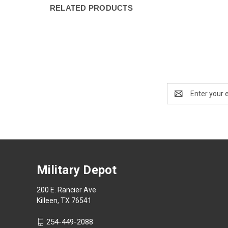
RELATED PRODUCTS
Email
Address
Military Depot
200 E. Rancier Ave
Killeen, TX 76541
254-449-2088