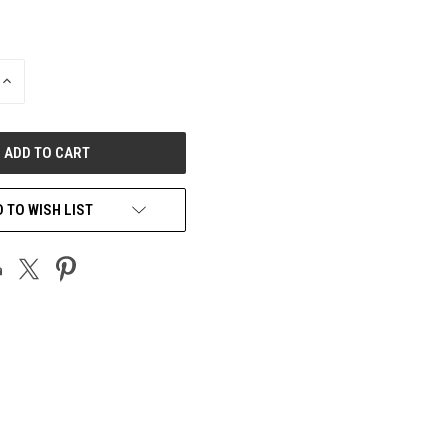
INCREASE
QUANTITY
OF
UNDEFINED
 TO WISH LIST