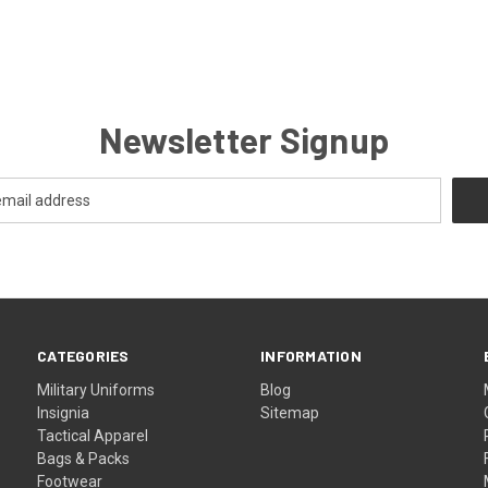
Newsletter Signup
CATEGORIES
INFORMATION
Military Uniforms
Blog
Insignia
Sitemap
Tactical Apparel
Bags & Packs
Footwear