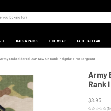
REL
BAGS & PACKS
FOOTWEAR
TACTICAL GEAR
Army Embroidered OCP Sew On Rank Insignia: First Sergeant
Army 
Rank I
$3.95
(N