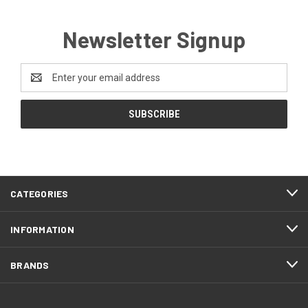
Newsletter Signup
Email
Address
CATEGORIES
INFORMATION
BRANDS