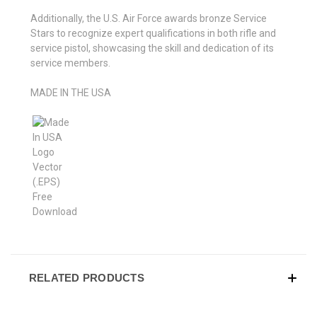
Additionally, the U.S. Air Force awards bronze Service
Stars to recognize expert qualifications in both rifle and
service pistol, showcasing the skill and dedication of its
service members.
MADE IN THE USA
RELATED PRODUCTS