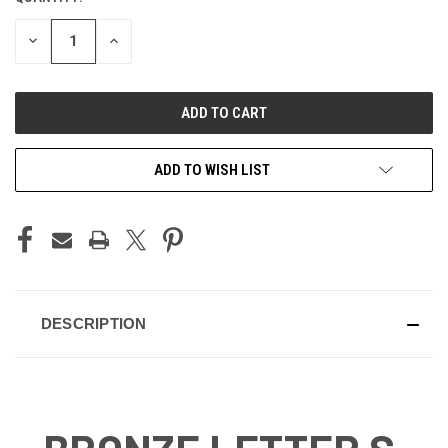
STOCK:
DECREASE
INCREASE
QUANTITY
QUANTITY
OF
OF
UNDEFINED
UNDEFINED
ADD TO WISH LIST
DESCRIPTION