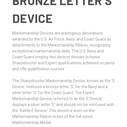
BRONZE LETTER S
DEVICE
Marksmanship Devices are prestigious decorations
awarded by the U.S. Air Force, Navy, and Coast Guard as
attachments to the Marksmanship Ribbon, recognizing
exceptional marksmanship skills. The U.S. Navy and
Coast Guard employ two distinct devices to honor
Sharpshooter and Expert qualifications achieved on pistol
and rifle qualification courses.
The Sharpshooter Marksmanship Device, known as the 'S
Device,' features a bronze letter 'S' for the Navy and a
silver letter 'S' for the Coast Guard. The Expert
Marksmanship Device, referred to as the 'E Device,'
displays a silver letter 'E' and should not be confused with
the 'Battle E Device.' This device is worn on the
Marksmanship Ribbon in lieu of the full-sized
Marksmanship Medal.