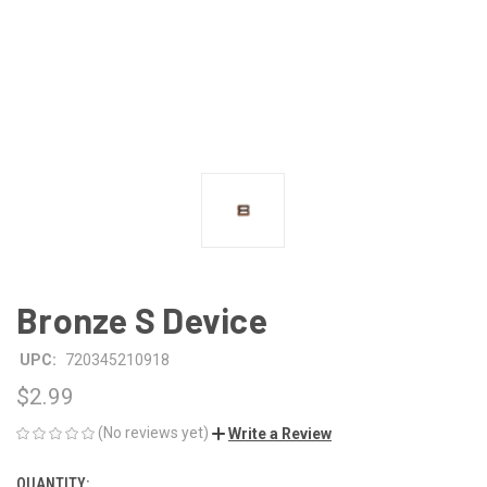
Bronze S Device
UPC:
720345210918
$2.99
(No reviews yet)
Write a Review
QUANTITY:
CURRENT