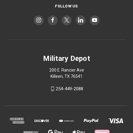
FOLLOW US
Military Depot
200 E. Rancier Ave
Killeen, TX 76541
254-449-2088