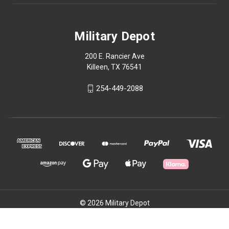
Military Depot
200 E. Rancier Ave
Killeen, TX 76541
254-449-2088
© 2026 Military Depot