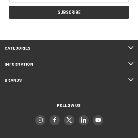
CATEGORIES
INFORMATION
BRANDS
FOLLOW US