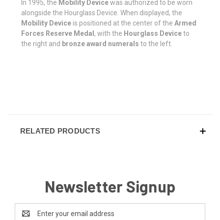
In 1995, the
Mobility Device
was authorized to be worn
alongside the Hourglass Device. When displayed, the
Mobility Device
is positioned at the center of the
Armed
Forces Reserve Medal
, with the
Hourglass Device
to
the right and
bronze award numerals
to the left.
RELATED PRODUCTS
Newsletter Signup
Email
Address