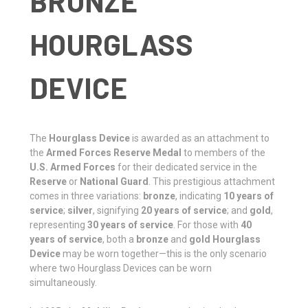
BRONZE
HOURGLASS
DEVICE
The
Hourglass Device
is awarded as an attachment to
the
Armed Forces Reserve Medal
to members of the
U.S. Armed Forces
for their dedicated service in the
Reserve
or
National Guard
. This prestigious attachment
comes in three variations:
bronze
, indicating
10 years of
service
;
silver
, signifying
20 years of service
; and
gold
,
representing
30 years of service
. For those with
40
years of service
, both a
bronze
and
gold Hourglass
Device
may be worn together—this is the only scenario
where two Hourglass Devices can be worn
simultaneously.