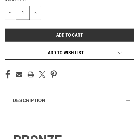
STOCK:
DECREASE
INCREASE
QUANTITY
QUANTITY
OF
OF
UNDEFINED
UNDEFINED
ADD TO WISH LIST
DESCRIPTION