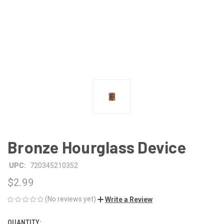
Bronze Hourglass Device
UPC:
720345210352
$2.99
(No reviews yet)
Write a Review
QUANTITY:
CURRENT