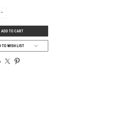
INCREASE
QUANTITY
OF
UNDEFINED
 TO WISH LIST