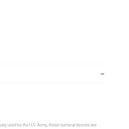
uely used by the U.S. Army, these numeral devices are