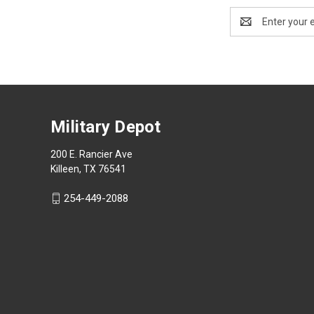
Email
Address
Military Depot
200 E. Rancier Ave
Killeen, TX 76541
254-449-2088