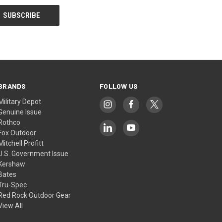
BRANDS
FOLLOW US
Military Depot
Genuine Issue
Rothco
Fox Outdoor
Mitchell Profitt
U.S. Government Issue
Kershaw
Bates
Tru-Spec
Red Rock Outdoor Gear
View All