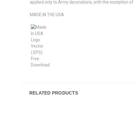
applied only to Army decorations, with the exception 
MADE IN THE USA
RELATED PRODUCTS