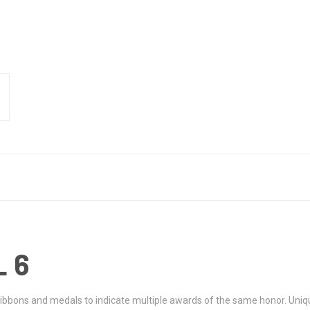
 6
ribbons and medals to indicate multiple awards of the same honor. Uniq