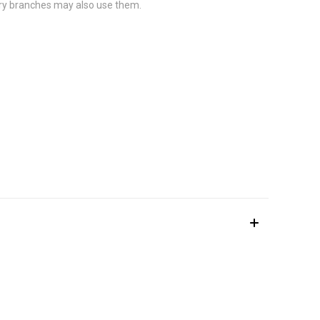
ary branches may also use them.