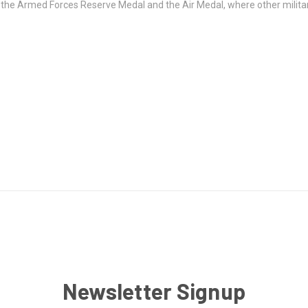
of the Armed Forces Reserve Medal and the Air Medal, where other milit
Newsletter Signup