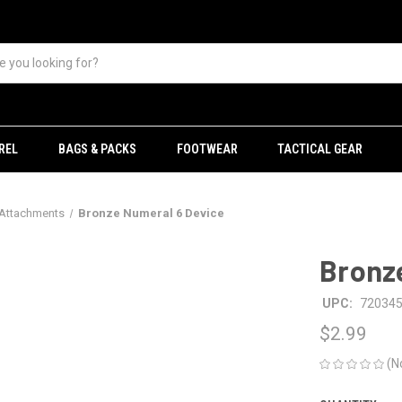
REL
BAGS & PACKS
FOOTWEAR
TACTICAL GEAR
 Attachments
Bronze Numeral 6 Device
Bronz
UPC:
72034
$2.99
(N