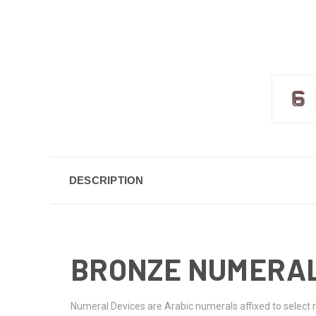
DESCRIPTION
BRONZE NUMERAL
Numeral Devices are Arabic numerals affixed to select 