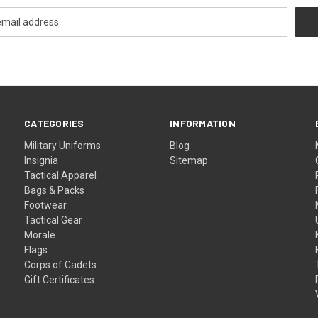
CATEGORIES
INFORMATION
Military Uniforms
Blog
Insignia
Sitemap
Tactical Apparel
Bags & Packs
Footwear
Tactical Gear
Morale
Flags
Corps of Cadets
Gift Certificates