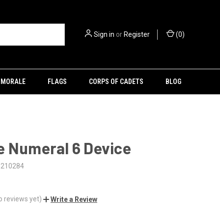
Sign in
or
Register
(
0
)
MORALE
FLAGS
CORPS OF CADETS
BLOG
e Numeral 6 Device
5210284
o reviews yet)
Write a Review