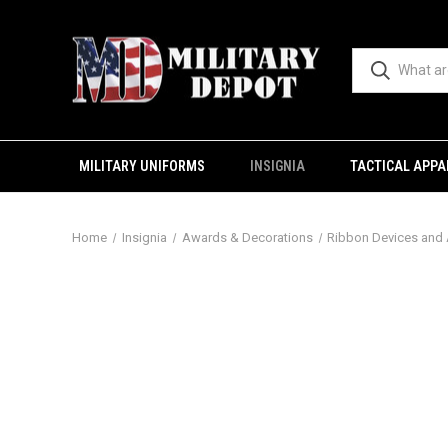
MILITARY UNIFORMS
INSIGNIA
TACTICAL APPA
Home
Insignia
Awards & Decorations
Ribbon Devices and