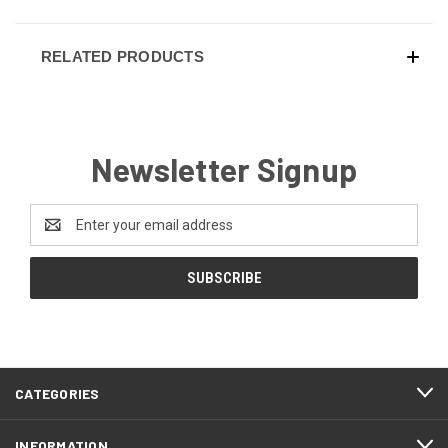
RELATED PRODUCTS
Newsletter Signup
Email
Address
CATEGORIES
INFORMATION