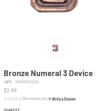
Bronze Numeral 3 Device
UPC:
720345210253
$2.99
(No reviews yet)
Write a Review
QUANTITY:
CURRENT