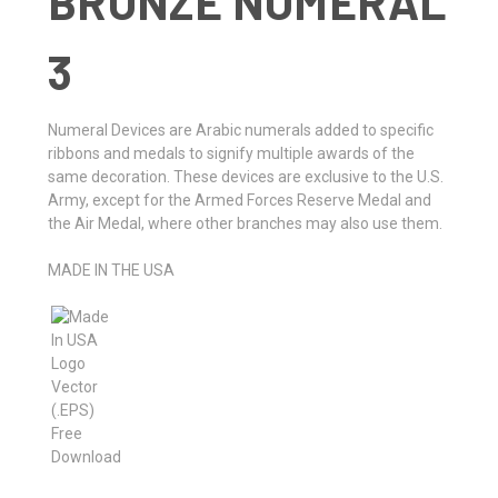
BRONZE NUMERAL
3
Numeral Devices are Arabic numerals added to specific
ribbons and medals to signify multiple awards of the
same decoration. These devices are exclusive to the U.S.
Army, except for the Armed Forces Reserve Medal and
the Air Medal, where other branches may also use them.
MADE IN THE USA