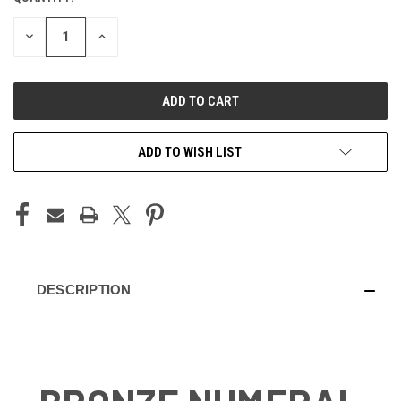
STOCK:
DECREASE
INCREASE
QUANTITY
QUANTITY
OF
OF
UNDEFINED
UNDEFINED
ADD TO WISH LIST
DESCRIPTION