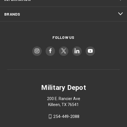
BRANDS
FOLLOW US
Military Depot
200 E. Rancier Ave
Killeen, TX 76541
254-449-2088