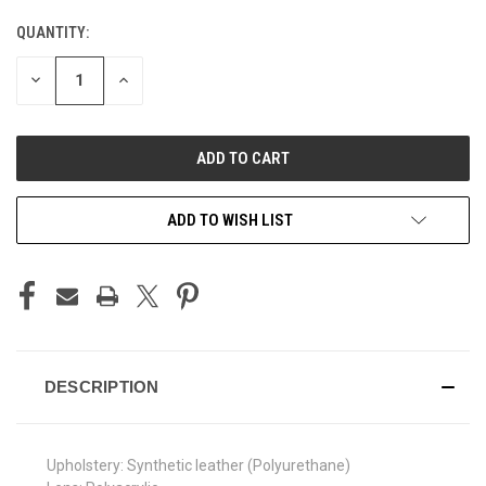
QUANTITY:
CURRENT
STOCK:
DECREASE
INCREASE
QUANTITY
QUANTITY
OF
OF
UNDEFINED
UNDEFINED
ADD TO WISH LIST
DESCRIPTION
Upholstery: Synthetic leather (Polyurethane)