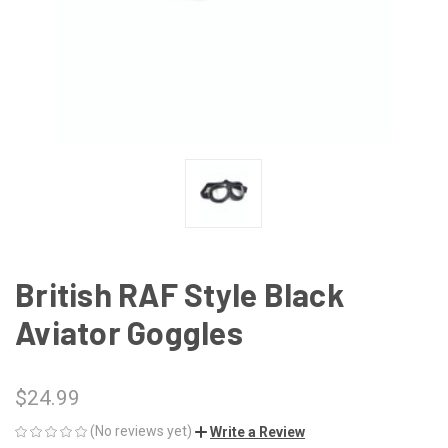
British RAF Style Black
Aviator Goggles
$24.99
(No reviews yet)
Write a Review