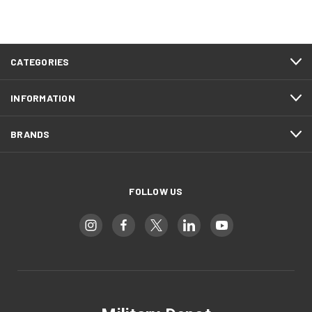
CATEGORIES
INFORMATION
BRANDS
FOLLOW US