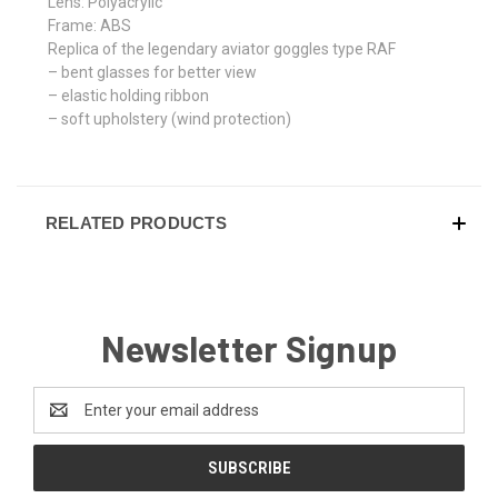
Lens: Polyacrylic
Frame: ABS
Replica of the legendary aviator goggles type RAF
– bent glasses for better view
– elastic holding ribbon
– soft upholstery (wind protection)
RELATED PRODUCTS
Newsletter Signup
Email
Address