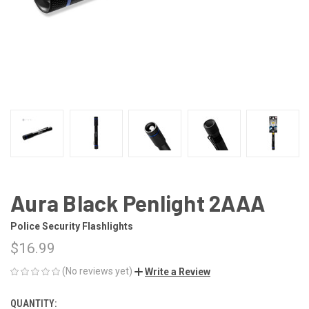
Aura Black Penlight 2AAA
Police Security Flashlights
$16.99
(No reviews yet)
Write a Review
QUANTITY:
CURRENT