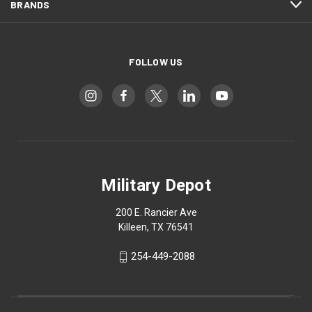
BRANDS
FOLLOW US
Military Depot
200 E. Rancier Ave
Killeen, TX 76541
254-449-2088