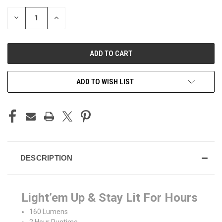
STOCK:
DECREASE
INCREASE
QUANTITY
QUANTITY
OF
OF
UNDEFINED
UNDEFINED
ADD TO WISH LIST
DESCRIPTION
Light’em Up & Stay Lit For Hours
160 Lumens
2 Hour Runtime