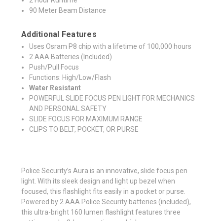
90 Meter Beam Distance
Additional Features
Uses Osram P8 chip with a lifetime of 100,000 hours
2 AAA Batteries (Included)
Push/Pull Focus
Functions: High/Low/Flash
Water Resistant
POWERFUL SLIDE FOCUS PEN LIGHT FOR MECHANICS
AND PERSONAL SAFETY
SLIDE FOCUS FOR MAXIMUM RANGE
CLIPS TO BELT, POCKET, OR PURSE
Police Security’s Aura is an innovative, slide focus pen
light. With its sleek design and light up bezel when
focused, this flashlight fits easily in a pocket or purse.
Powered by 2 AAA Police Security batteries (included),
this ultra-bright 160 lumen flashlight features three