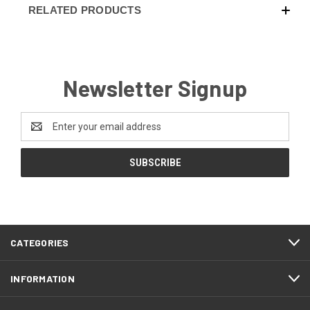
RELATED PRODUCTS
Newsletter Signup
Email
Address
CATEGORIES
INFORMATION