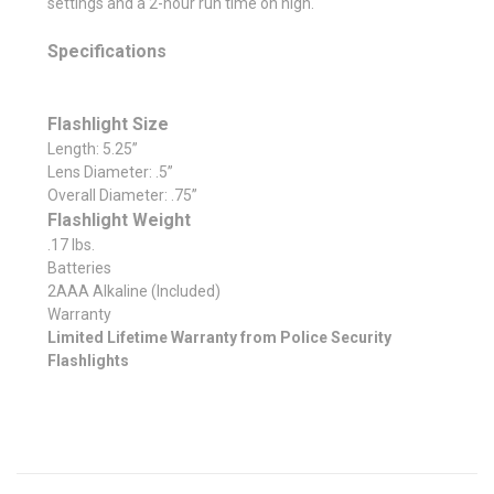
settings and a 2-hour run time on high.
Specifications
Flashlight Size
Length: 5.25”
Lens Diameter: .5”
Overall Diameter: .75”
Flashlight Weight
.17 lbs.
Batteries
2AAA Alkaline (Included)
Warranty
Limited Lifetime Warranty from Police Security
Flashlights