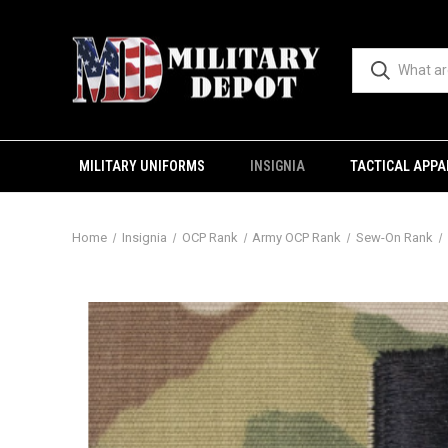
MILITARY UNIFORMS
INSIGNIA
TACTICAL APPA
Home
Insignia
OCP Rank
Army OCP Rank
Sew-On Rank