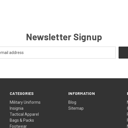
Newsletter Signup
CATEGORIES
INFORMATION
Military Uniforms
Blog
Insignia
Sitemap
Tactical Apparel
Bags & Packs
Footwear