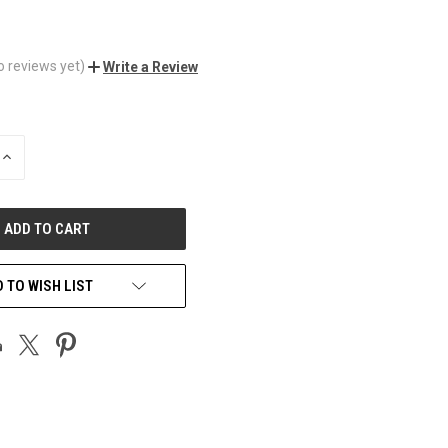
o reviews yet)
Write a Review
INCREASE
QUANTITY
OF
UNDEFINED
 TO WISH LIST