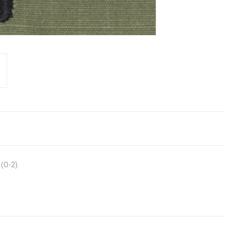
 (O-2).