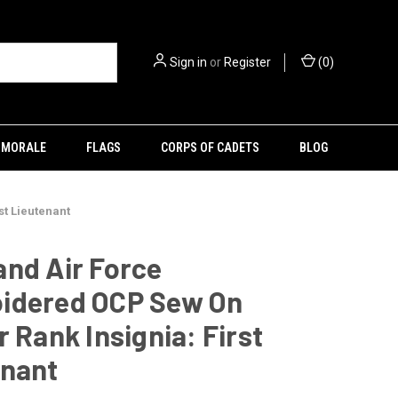
Sign in
or
Register
(
0
)
MORALE
FLAGS
CORPS OF CADETS
BLOG
st Lieutenant
nd Air Force
idered OCP Sew On
r Rank Insignia: First
enant