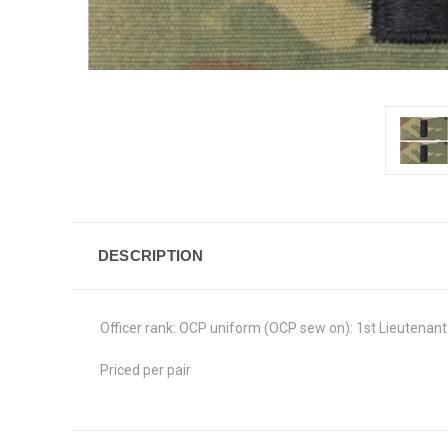
DESCRIPTION
Officer rank: OCP uniform (OCP sew on): 1st Lieutenant
Priced per pair