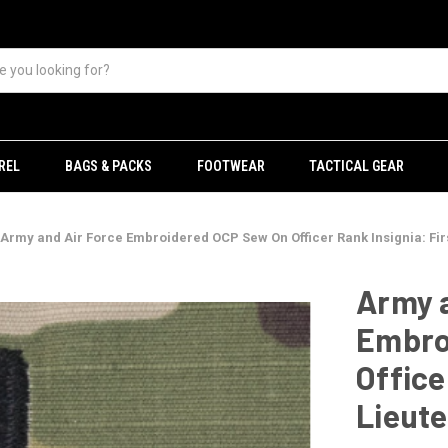
REL
BAGS & PACKS
FOOTWEAR
TACTICAL GEAR
Army and Air Force Embroidered OCP Sew On Officer Rank Insignia: Fir
Army a
Embro
Office
Lieut