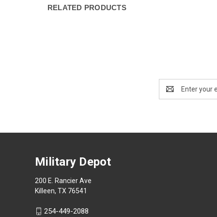
RELATED PRODUCTS
Email
Address
Military Depot
200 E. Rancier Ave
Killeen, TX 76541
254-449-2088