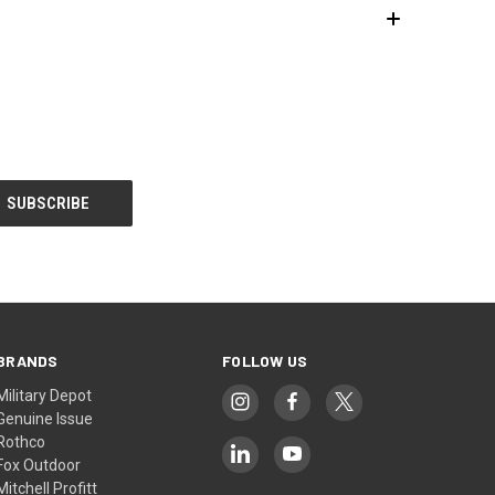
BRANDS
FOLLOW US
Military Depot
Genuine Issue
Rothco
Fox Outdoor
Mitchell Profitt