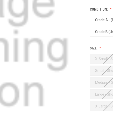
CONDITION:
Grade A+ 
Grade B (U
SIZE:
X-Small - S
Small - Sho
Medium - S
Large - Sho
X-Large - S