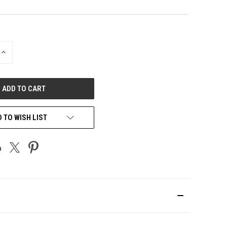
INCREASE
QUANTITY
OF
UNDEFINED
 TO WISH LIST