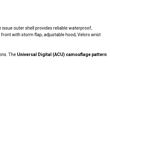
 issue outer shell provides reliable waterproof,
 front with storm flap, adjustable hood, Velcro wrist
ions. The
Universal Digital (ACU) camouflage pattern