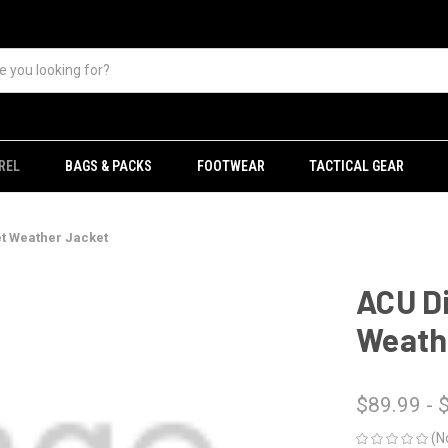
REL
BAGS & PACKS
FOOTWEAR
TACTICAL GEAR
et Weather Jacket
ACU Di
Weath
$89.99 - 
(N