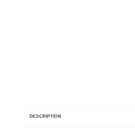
DESCRIPTION