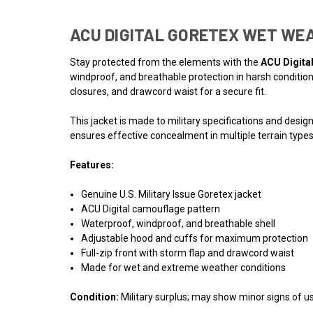
ACU DIGITAL GORETEX WET WE
Stay protected from the elements with the
ACU Digita
windproof, and breathable protection in harsh conditions
closures, and drawcord waist for a secure fit.
This jacket is made to military specifications and desig
ensures effective concealment in multiple terrain types,
Features:
Genuine U.S. Military Issue Goretex jacket
ACU Digital camouflage pattern
Waterproof, windproof, and breathable shell
Adjustable hood and cuffs for maximum protection
Full-zip front with storm flap and drawcord waist
Made for wet and extreme weather conditions
Condition:
Military surplus; may show minor signs of use