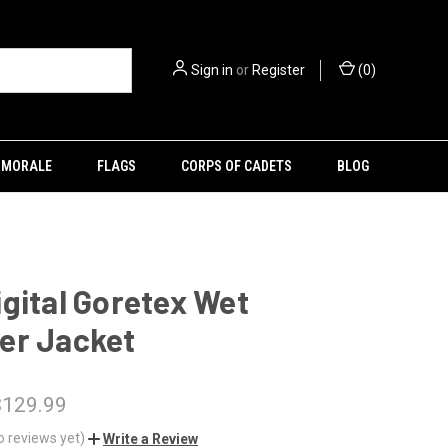
Sign in
or
Register
(
0
)
MORALE
FLAGS
CORPS OF CADETS
BLOG
gital Goretex Wet
er Jacket
$129.99
o reviews yet)
Write a Review