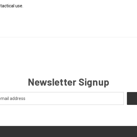
tactical use.
Newsletter Signup