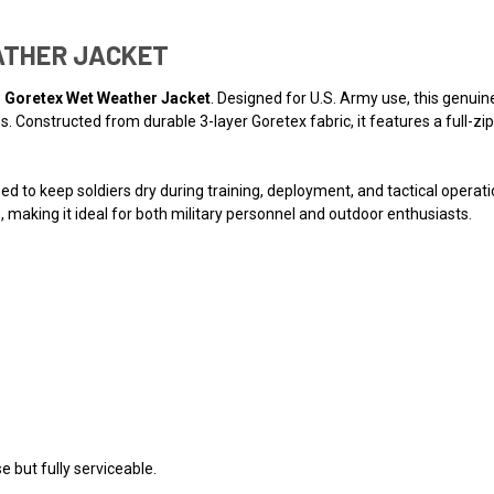
ATHER JACKET
l Goretex Wet Weather Jacket
. Designed for U.S. Army use, this genuine
. Constructed from durable 3-layer Goretex fabric, it features a full-zip
ned to keep soldiers dry during training, deployment, and tactical operat
 making it ideal for both military personnel and outdoor enthusiasts.
 but fully serviceable.