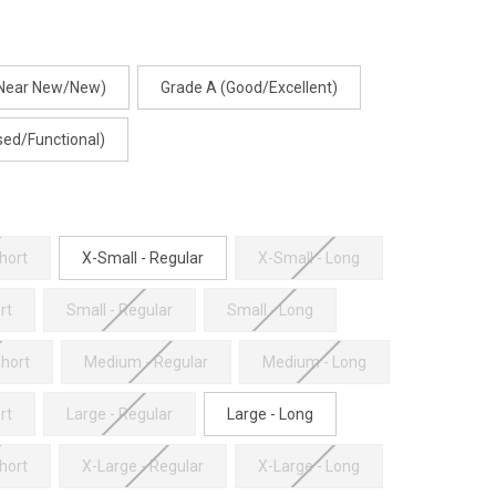
(Near New/New)
Grade A (Good/Excellent)
sed/Functional)
hort
X-Small - Regular
X-Small - Long
rt
Small - Regular
Small - Long
hort
Medium - Regular
Medium - Long
rt
Large - Regular
Large - Long
hort
X-Large - Regular
X-Large - Long