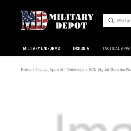
MILITARY UNIFORMS
INSIGNIA
TACTICAL APPA
Home
Tactical Apparel
Outerwear
ACU Digital Goretex W