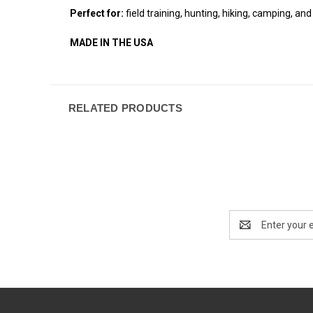
Perfect for:
field training, hunting, hiking, camping, and 
MADE IN THE USA
RELATED PRODUCTS
Email
Address