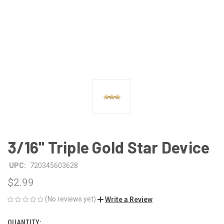
3/16" Triple Gold Star Device
UPC:
720345603628
$2.99
(No reviews yet)
Write a Review
QUANTITY:
CURRENT