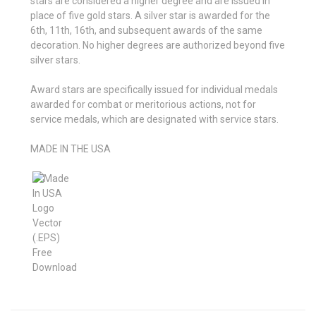
stars are considered a higher degree and are issued in
place of five gold stars. A silver star is awarded for the
6th, 11th, 16th, and subsequent awards of the same
decoration. No higher degrees are authorized beyond five
silver stars.
Award stars are specifically issued for individual medals
awarded for combat or meritorious actions, not for
service medals, which are designated with service stars.
MADE IN THE USA