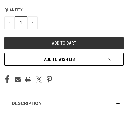
QUANTITY:
CURRENT
STOCK:
DECREASE
INCREASE
QUANTITY
QUANTITY
OF
OF
UNDEFINED
UNDEFINED
ADD TO WISH LIST
DESCRIPTION