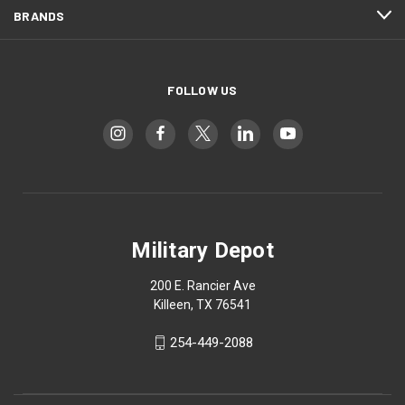
BRANDS
FOLLOW US
Military Depot
200 E. Rancier Ave
Killeen, TX 76541
254-449-2088