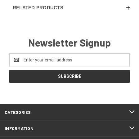
RELATED PRODUCTS
Newsletter Signup
Email
Address
CATEGORIES
INFORMATION