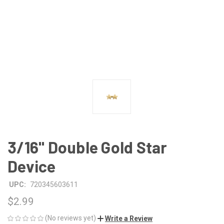
3/16" Double Gold Star
Device
UPC:
720345603611
$2.99
(No reviews yet)
Write a Review