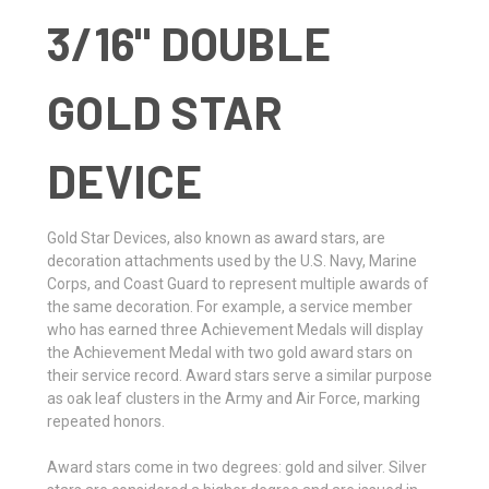
3/16" DOUBLE
GOLD STAR
DEVICE
Gold Star Devices, also known as award stars, are
decoration attachments used by the U.S. Navy, Marine
Corps, and Coast Guard to represent multiple awards of
the same decoration. For example, a service member
who has earned three Achievement Medals will display
the Achievement Medal with two gold award stars on
their service record. Award stars serve a similar purpose
as oak leaf clusters in the Army and Air Force, marking
repeated honors.
Award stars come in two degrees: gold and silver. Silver