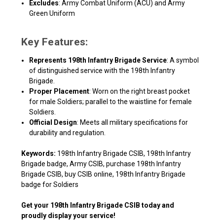
Excludes
: Army Combat Uniform (ACU) and Army
Green Uniform
Key Features:
Represents 198th Infantry Brigade Service
: A symbol
of distinguished service with the 198th Infantry
Brigade.
Proper Placement
: Worn on the right breast pocket
for male Soldiers; parallel to the waistline for female
Soldiers.
Official Design
: Meets all military specifications for
durability and regulation.
Keywords:
198th Infantry Brigade CSIB, 198th Infantry
Brigade badge, Army CSIB, purchase 198th Infantry
Brigade CSIB, buy CSIB online, 198th Infantry Brigade
badge for Soldiers
Get your
198th Infantry Brigade CSIB
today and
proudly display your service!