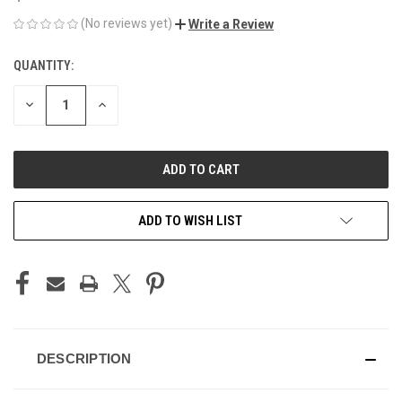
(No reviews yet)
Write a Review
QUANTITY:
CURRENT
STOCK:
DECREASE
INCREASE
QUANTITY
QUANTITY
OF
OF
UNDEFINED
UNDEFINED
ADD TO WISH LIST
DESCRIPTION