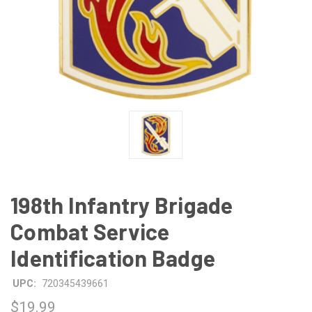
198th Infantry Brigade
Combat Service
Identification Badge
UPC:
720345439661
$19.99