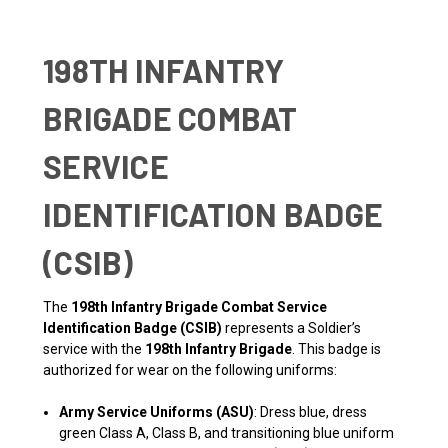
198TH INFANTRY
BRIGADE COMBAT
SERVICE
IDENTIFICATION BADGE
(CSIB)
The
198th Infantry Brigade Combat Service
Identification Badge (CSIB)
represents a Soldier’s
service with the
198th Infantry Brigade
. This badge is
authorized for wear on the following uniforms:
Army Service Uniforms (ASU)
: Dress blue, dress
green Class A, Class B, and transitioning blue uniform