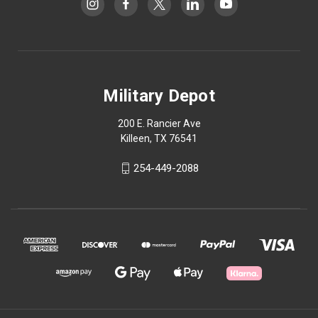
Military Depot
200 E. Rancier Ave
Killeen, TX 76541
254-449-2088