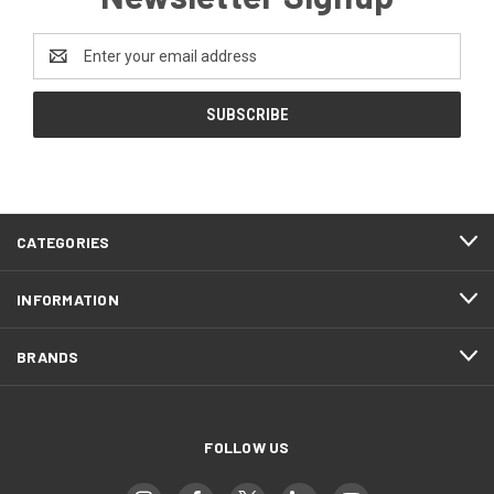
Email
Address
CATEGORIES
INFORMATION
BRANDS
FOLLOW US