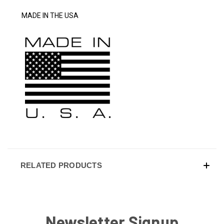
MADE IN THE USA
RELATED PRODUCTS
Newsletter Signup