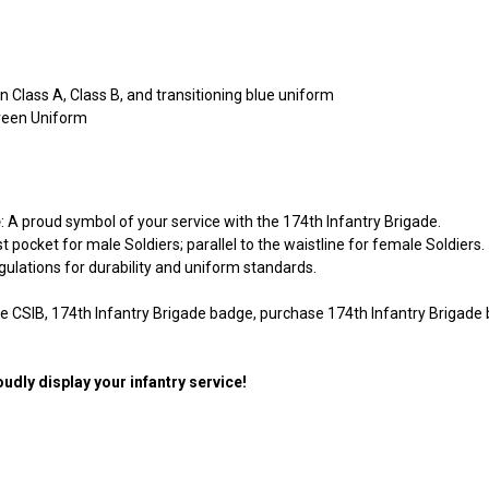
en Class A, Class B, and transitioning blue uniform
reen Uniform
e
: A proud symbol of your service with the 174th Infantry Brigade.
t pocket for male Soldiers; parallel to the waistline for female Soldiers.
egulations for durability and uniform standards.
de CSIB, 174th Infantry Brigade badge, purchase 174th Infantry Brigade 
udly display your infantry service!