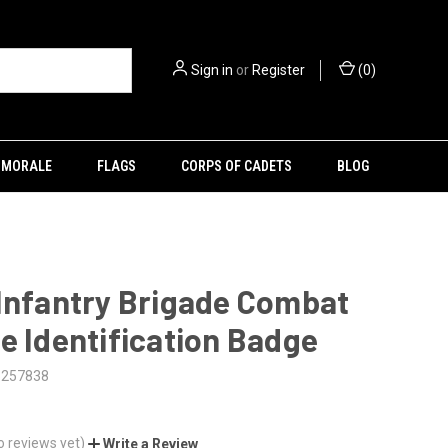
Sign in
or
Register
(
0
)
MORALE
FLAGS
CORPS OF CADETS
BLOG
Infantry Brigade Combat
e Identification Badge
5257838
o reviews yet)
Write a Review