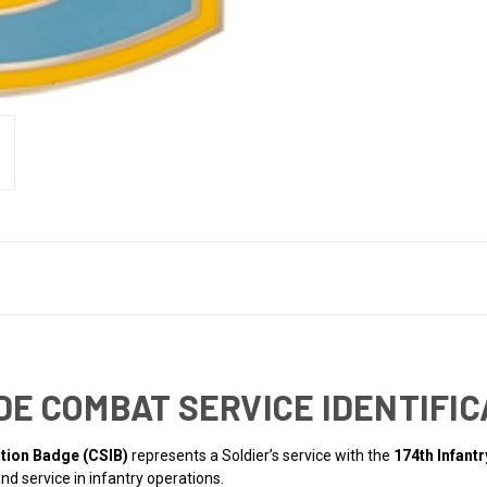
DE COMBAT SERVICE IDENTIFIC
ation Badge (CSIB)
represents a Soldier’s service with the
174th Infant
nd service in infantry operations.