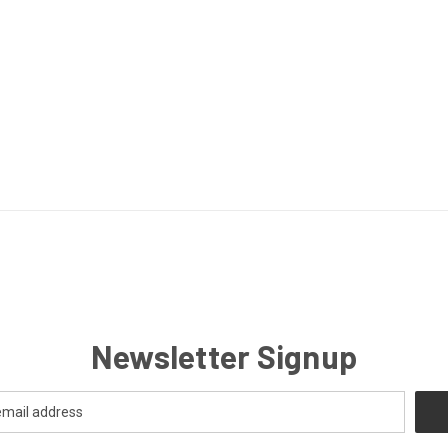
Newsletter Signup