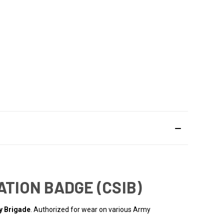
ATION BADGE (CSIB)
ry Brigade
. Authorized for wear on various Army