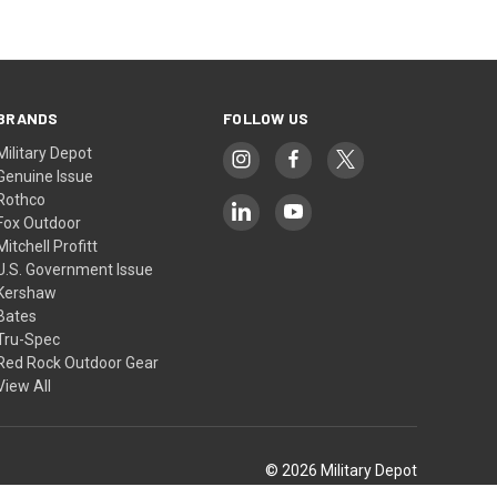
BRANDS
FOLLOW US
Military Depot
Genuine Issue
Rothco
Fox Outdoor
Mitchell Profitt
U.S. Government Issue
Kershaw
Bates
Tru-Spec
Red Rock Outdoor Gear
View All
© 2026 Military Depot