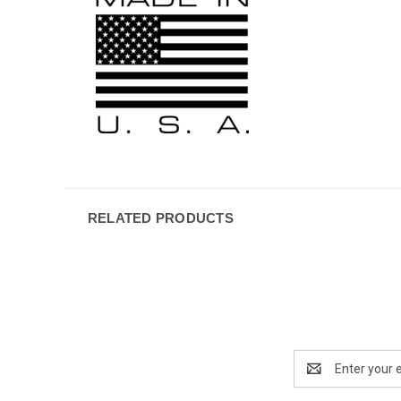
RELATED PRODUCTS
Email
Address