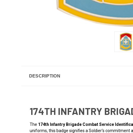
DESCRIPTION
174TH INFANTRY BRIGA
The
174th Infantry Brigade Combat Service Identific
uniforms, this badge signifies a Soldier's commitment a