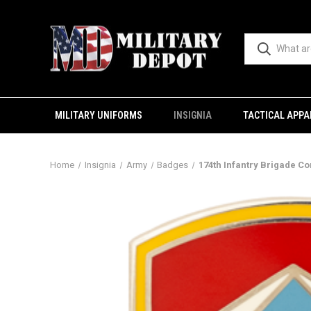
MILITARY UNIFORMS
INSIGNIA
TACTICAL APPA
Home
Insignia
Army
Badges
174th Infantry Brigade Co