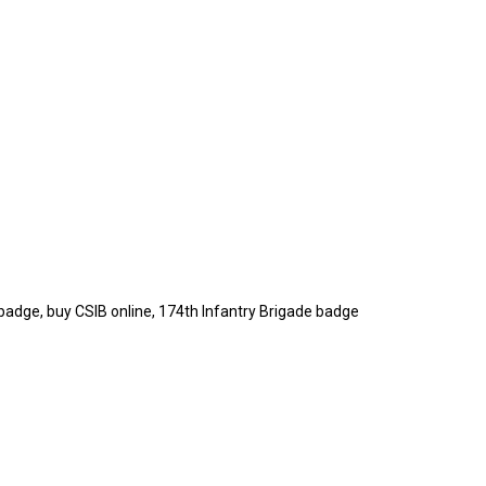
badge, buy CSIB online, 174th Infantry Brigade badge