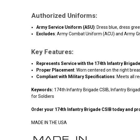
Authorized Uniforms:
Army Service Uniform (ASU)
: Dress blue, dress gre
Excludes
: Army Combat Uniform (ACU) and Army G
Key Features:
Represents Service with the 174th Infantry Brigad
Proper Placement
: Worn centered on the right breas
Compliant with Military Specifications
: Meets all r
Keywords:
174th Infantry Brigade CSIB, Infantry Briga
for Soldiers
Order your
174th Infantry Brigade CSIB
today and pro
MADE IN THE USA