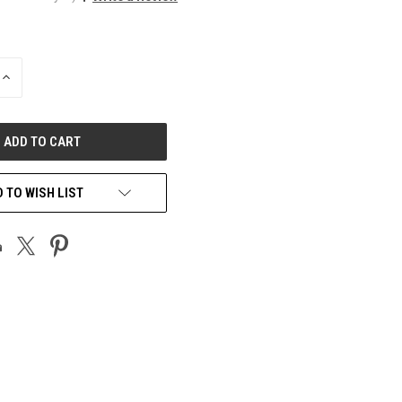
INCREASE
QUANTITY
OF
UNDEFINED
 TO WISH LIST