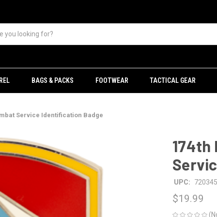
REL
BAGS & PACKS
FOOTWEAR
TACTICAL GEAR
mbat Service Identification Badge
174th 
Servic
UPC:
72034
$19.99
(N