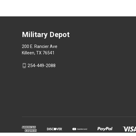
Military Depot
200 E. Rancier Ave
Killeen, TX 76541
254-449-2088