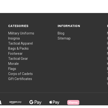
CATEGORIES
INFORMATION
Military Uniforms
Blog
Insignia
Sitemap
Tactical Apparel
Bags & Packs
Footwear
Tactical Gear
Morale
Flags
Corps of Cadets
Gift Certificates