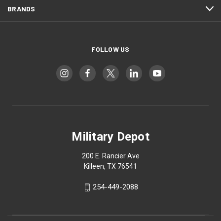
BRANDS
FOLLOW US
Military Depot
200 E. Rancier Ave
Killeen, TX 76541
254-449-2088