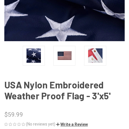
USA Nylon Embroidered
Weather Proof Flag - 3'x5'
$59.99
(No reviews yet)
Write a Review