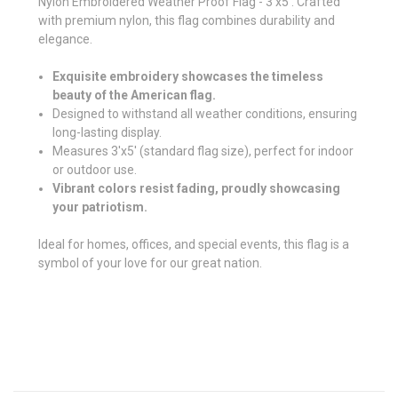
Nylon Embroidered Weather Proof Flag - 3'x5'. Crafted
with premium nylon, this flag combines durability and
elegance.
Exquisite embroidery showcases the timeless
beauty of the American flag.
Designed to withstand all weather conditions, ensuring
long-lasting display.
Measures 3'x5' (standard flag size), perfect for indoor
or outdoor use.
Vibrant colors resist fading, proudly showcasing
your patriotism.
Ideal for homes, offices, and special events, this flag is a
symbol of your love for our great nation.