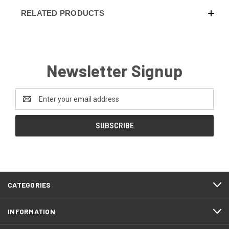
RELATED PRODUCTS
Newsletter Signup
Email
Address
CATEGORIES
INFORMATION