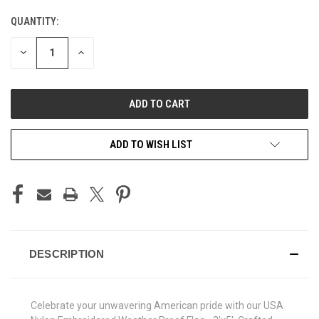
QUANTITY:
CURRENT
STOCK:
DECREASE
INCREASE
QUANTITY
QUANTITY
OF
OF
UNDEFINED
UNDEFINED
ADD TO WISH LIST
DESCRIPTION
Celebrate your unwavering American pride with our USA