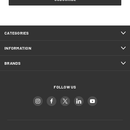
CATEGORIES
INFORMATION
BRANDS
FOLLOW US