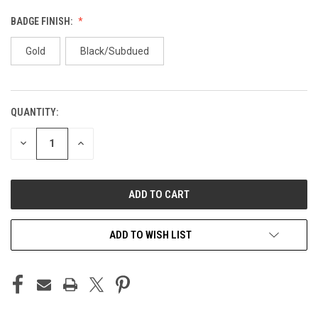
BADGE FINISH:
Gold
Black/Subdued
QUANTITY:
CURRENT
STOCK:
DECREASE
INCREASE
QUANTITY
QUANTITY
OF
OF
UNDEFINED
UNDEFINED
ADD TO WISH LIST