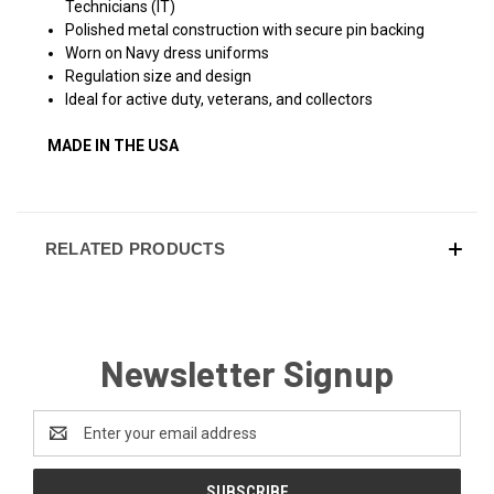
Technicians (IT)
Polished metal construction with secure pin backing
Worn on Navy dress uniforms
Regulation size and design
Ideal for active duty, veterans, and collectors
MADE IN THE USA
RELATED PRODUCTS
Newsletter Signup
Email
Address