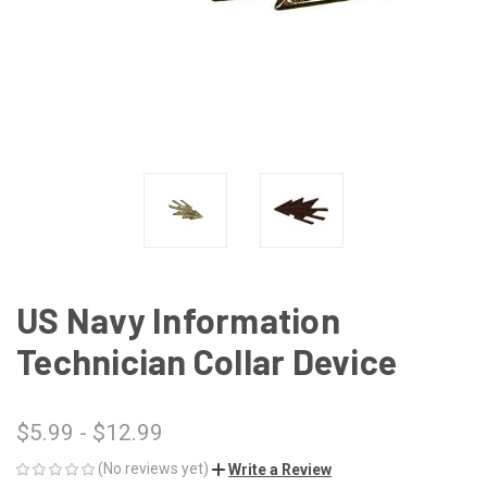
US Navy Information
Technician Collar Device
$5.99 - $12.99
(No reviews yet)
Write a Review