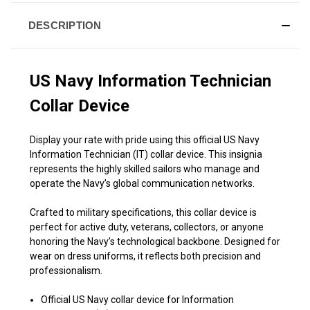
DESCRIPTION
US Navy Information Technician
Collar Device
Display your rate with pride using this official US Navy
Information Technician (IT) collar device. This insignia
represents the highly skilled sailors who manage and
operate the Navy’s global communication networks.
Crafted to military specifications, this collar device is
perfect for active duty, veterans, collectors, or anyone
honoring the Navy’s technological backbone. Designed for
wear on dress uniforms, it reflects both precision and
professionalism.
Official US Navy collar device for Information