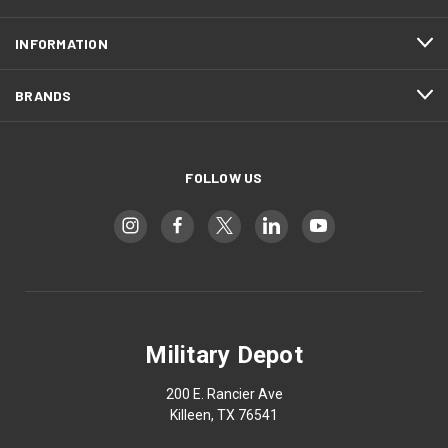
INFORMATION
BRANDS
FOLLOW US
Military Depot
200 E. Rancier Ave
Killeen, TX 76541