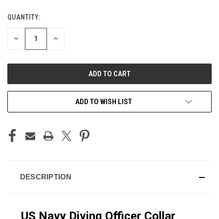
QUANTITY:
CURRENT
STOCK:
DECREASE
INCREASE
QUANTITY
QUANTITY
OF
OF
UNDEFINED
UNDEFINED
ADD TO WISH LIST
DESCRIPTION
US Navy Diving Officer Collar