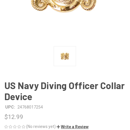
US Navy Diving Officer Collar
Device
UPC:
24768017254
$12.99
(No reviews yet)
Write a Review