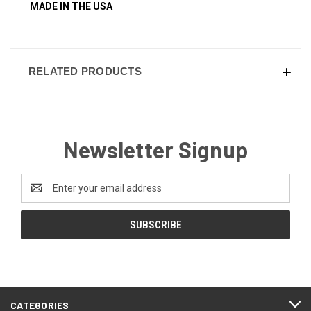
MADE IN THE USA
RELATED PRODUCTS
Newsletter Signup
Email
Address
CATEGORIES