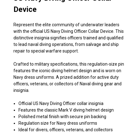
Device
Represent the elite community of underwater leaders
with the official US Navy Diving Officer Collar Device. This
distinctive insignia signifies officers trained and qualified
to lead naval diving operations, from salvage and ship
repair to special warfare support.
Crafted to military specifications, this regulation-size pin
features the iconic diving helmet design and is worn on
Navy dress uniforms. A prized addition for active duty
officers, veterans, or collectors of Naval diving gear and
insignia.
Official US Navy Diving Officer collar insignia
Features the classic Mark V diving helmet design
Polished metal finish with secure pin backing
Regulation size for Navy dress uniforms
Ideal for divers, officers, veterans, and collectors