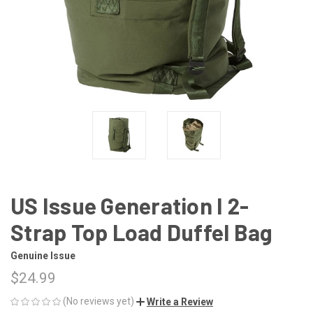
US Issue Generation I 2-
Strap Top Load Duffel Bag
Genuine Issue
$24.99
(No reviews yet)
Write a Review