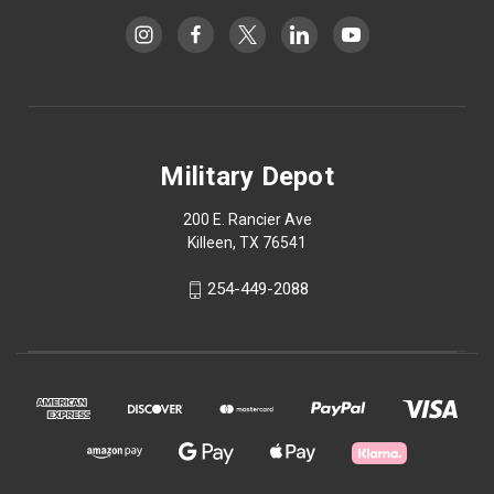
Military Depot
200 E. Rancier Ave
Killeen, TX 76541
254-449-2088