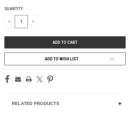
QUANTITY:
CURRENT
STOCK:
DECREASE
INCREASE
QUANTITY
QUANTITY
OF
OF
UNDEFINED
UNDEFINED
ADD TO WISH LIST
RELATED PRODUCTS