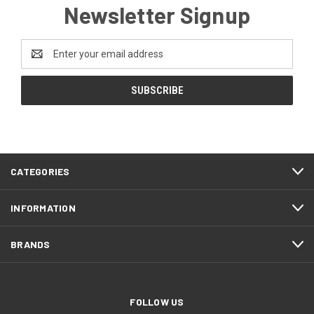
Newsletter Signup
Email
Address
CATEGORIES
INFORMATION
BRANDS
FOLLOW US