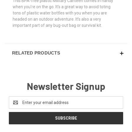
This BPA-free plastic Military Canteen comes in handy
when you’re on the go. It’s a great way to avoid toting
tons of plastic water bottles with you when you are
headed on an outdoor adventure. It’s also a very
important part of any bug-out bag or survival kit.
RELATED PRODUCTS
Newsletter Signup
Email
Address