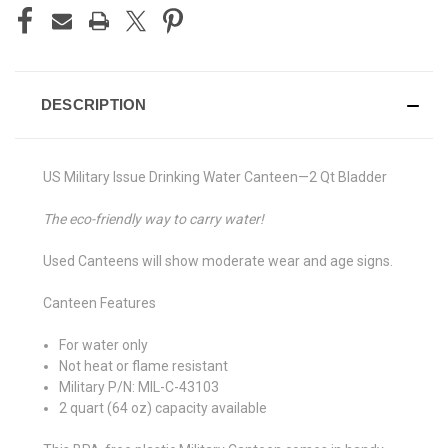
DESCRIPTION
US Military Issue Drinking Water Canteen—2 Qt Bladder
The eco-friendly way to carry water!
Used Canteens will show moderate wear and age signs.
Canteen Features
For water only
Not heat or flame resistant
Military P/N: MIL-C-43103
2 quart (64 oz) capacity available