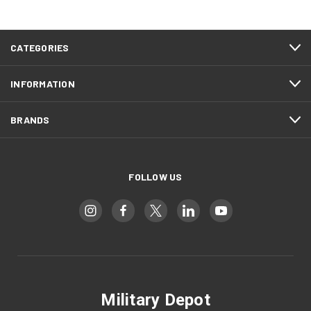
CATEGORIES
INFORMATION
BRANDS
FOLLOW US
Military Depot