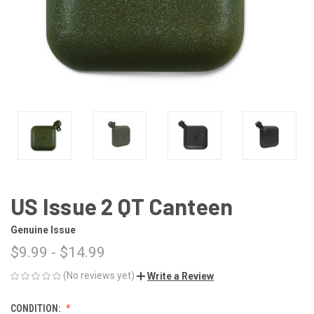
US Issue 2 QT Canteen
Genuine Issue
$9.99 - $14.99
(No reviews yet)
Write a Review
CONDITION: