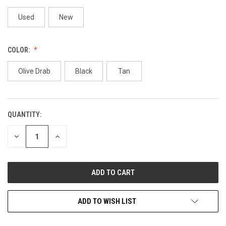
Used
New
COLOR:
Olive Drab
Black
Tan
QUANTITY:
CURRENT
STOCK:
DECREASE
INCREASE
QUANTITY
QUANTITY
OF
OF
UNDEFINED
UNDEFINED
ADD TO WISH LIST