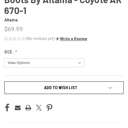
670-1
Altama
$69.99
(No reviews yet)
Write a Review
SIZE:
CURRENT
ADD TO WISH LIST
STOCK: