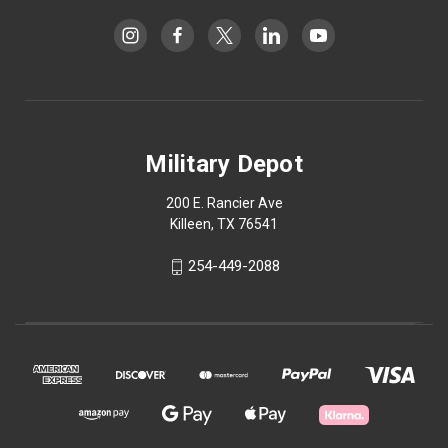
Military Depot
200 E. Rancier Ave
Killeen, TX 76541
254-449-2088