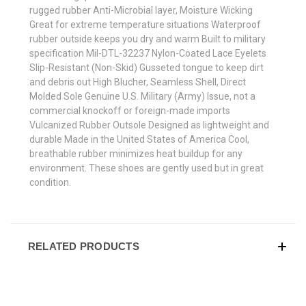
rugged rubber Anti-Microbial layer, Moisture Wicking
Great for extreme temperature situations Waterproof
rubber outside keeps you dry and warm Built to military
specification Mil-DTL-32237 Nylon-Coated Lace Eyelets
Slip-Resistant (Non-Skid) Gusseted tongue to keep dirt
and debris out High Blucher, Seamless Shell, Direct
Molded Sole Genuine U.S. Military (Army) Issue, not a
commercial knockoff or foreign-made imports
Vulcanized Rubber Outsole Designed as lightweight and
durable Made in the United States of America Cool,
breathable rubber minimizes heat buildup for any
environment. These shoes are gently used but in great
condition.
RELATED PRODUCTS