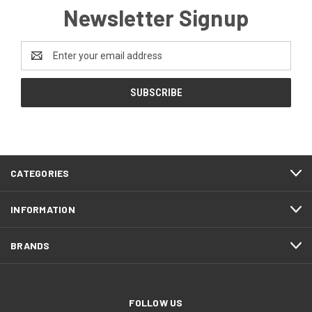
Newsletter Signup
Email
Address
CATEGORIES
INFORMATION
BRANDS
FOLLOW US