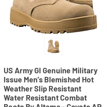
US Army GI Genuine Military
Issue Men’s Blemished Hot
Weather Slip Resistant
Water Resistant Combat
Boots By Altama - Coyote AR