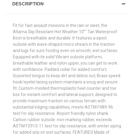
DESCRIPTION
Fit for fast assault missions in the rain or sleet, the
Altama Slip Resistant Hot Weather 10"" Tan Waterproof
Boot is breathable and durable. It features a siped
outsole with wave-shaped micro shears in the traction
and lugs for sure footing even on smooth, wet surfaces.
Equipped with its solid Vibram outsole platform,
breathable leather and nylon upper, you can get to work
with confidence. Padded collar for added comfort;
Gusseted tongue to keep dirt and debris out; Brass speed
hook/eyelet lacing system maintains a snug and secure
fit. Custom-molded thermoplastic heel counter and toe
box for instant comfort and lateral support; designed to
provide maximum traction on various terrain with
substantial edging capabilities, meets ASTM F489-96
test for slip resistance. Airport friendly nylon shank
Carbon rubber outsole: non-marking rubber, exceeds
ASTM F2913-11 test for slip resistance, with winter siping
for added grip on wet surfaces. FEATURES Made of