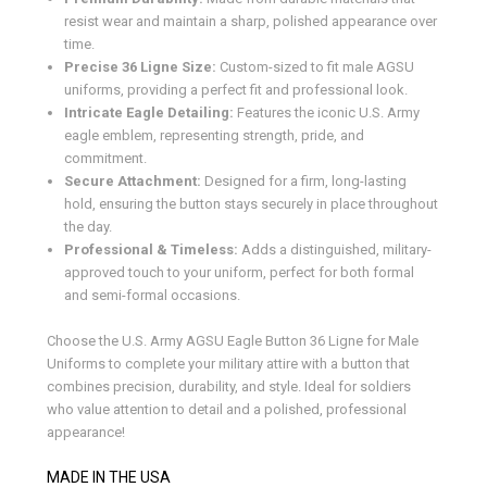
resist wear and maintain a sharp, polished appearance over
time.
Precise 36 Ligne Size:
Custom-sized to fit male AGSU
uniforms, providing a perfect fit and professional look.
Intricate Eagle Detailing:
Features the iconic U.S. Army
eagle emblem, representing strength, pride, and
commitment.
Secure Attachment:
Designed for a firm, long-lasting
hold, ensuring the button stays securely in place throughout
the day.
Professional & Timeless:
Adds a distinguished, military-
approved touch to your uniform, perfect for both formal
and semi-formal occasions.
Choose the U.S. Army AGSU Eagle Button 36 Ligne for Male
Uniforms to complete your military attire with a button that
combines precision, durability, and style. Ideal for soldiers
who value attention to detail and a polished, professional
appearance!
MADE IN THE USA