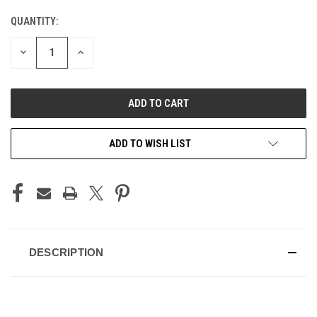
QUANTITY:
CURRENT
STOCK:
DECREASE
INCREASE
QUANTITY
QUANTITY
OF
OF
UNDEFINED
UNDEFINED
ADD TO WISH LIST
DESCRIPTION