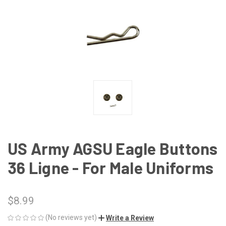
US Army AGSU Eagle Buttons
36 Ligne - For Male Uniforms
$8.99
(No reviews yet)
Write a Review