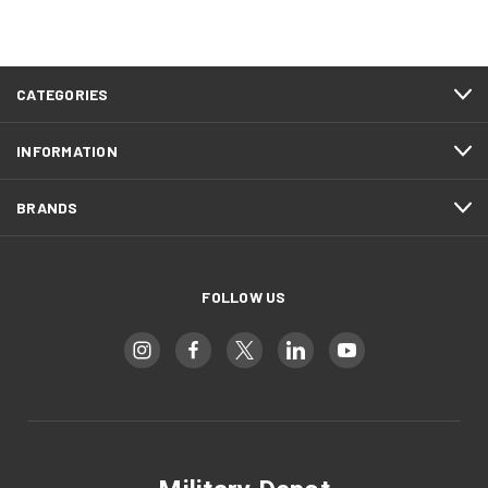
CATEGORIES
INFORMATION
BRANDS
FOLLOW US