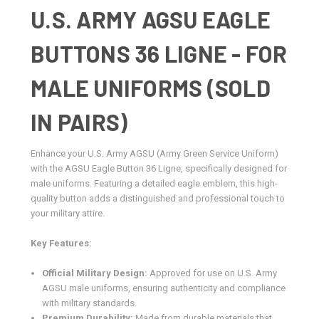
U.S. ARMY AGSU EAGLE
BUTTONS 36 LIGNE - FOR
MALE UNIFORMS (SOLD
IN PAIRS)
Enhance your U.S. Army AGSU (Army Green Service Uniform)
with the AGSU Eagle Button 36 Ligne, specifically designed for
male uniforms. Featuring a detailed eagle emblem, this high-
quality button adds a distinguished and professional touch to
your military attire.
Key Features:
Official Military Design:
Approved for use on U.S. Army
AGSU male uniforms, ensuring authenticity and compliance
with military standards.
Premium Durability:
Made from durable materials that