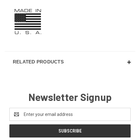
RELATED PRODUCTS
Newsletter Signup
Email
Address