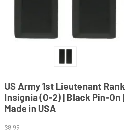
US Army 1st Lieutenant Rank
Insignia (O-2) | Black Pin-On |
Made in USA
$8.99