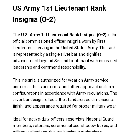
US Army 1st Lieutenant Rank
Insignia (O-2)
The
U.S. Army 1st Lieutenant Rank Insignia (O-2)
is the
official commissioned officer insignia worn by First
Lieutenants serving in the United States Army. The rank
is represented by a single silver bar and signifies
advancement beyond Second Lieutenant with increased
leadership and command responsibility.
This insignia is authorized for wear on Army service
uniforms, dress uniforms, and other approved uniform
configurations in accordance with Army regulations. The
silver bar design reflects the standardized dimensions,
finish, and appearance required for proper military wear.
Ideal for active-duty officers, reservists, National Guard
members, veterans, ceremonial use, shadow boxes, and
military collections, this rank insignia maintains a