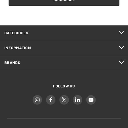
CATEGORIES
INFORMATION
BRANDS
FOLLOW US