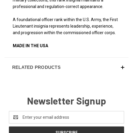
professional and regulation-correct appearance.
A foundational officer rank within the U.S. Army, the First
Lieutenant insignia represents leadership, experience,
and progression within the commissioned officer corps.
MADE IN THE USA
RELATED PRODUCTS
Newsletter Signup
Email
Address