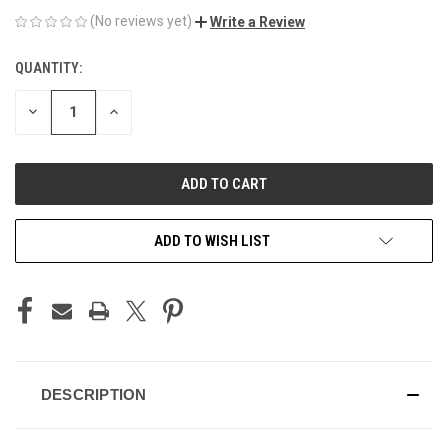
(No reviews yet)
Write a Review
QUANTITY:
CURRENT
STOCK:
DECREASE
INCREASE
QUANTITY
QUANTITY
OF
OF
UNDEFINED
UNDEFINED
ADD TO WISH LIST
DESCRIPTION