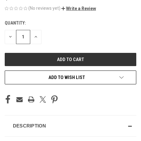
(No reviews yet)
Write a Review
QUANTITY:
CURRENT
STOCK:
DECREASE
INCREASE
QUANTITY
QUANTITY
OF
OF
UNDEFINED
UNDEFINED
ADD TO WISH LIST
DESCRIPTION