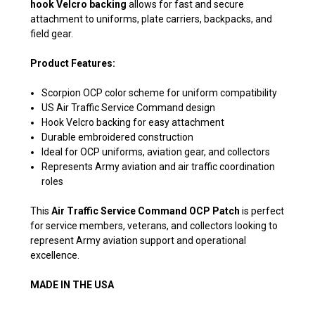
hook Velcro backing
allows for fast and secure
attachment to uniforms, plate carriers, backpacks, and
field gear.
Product Features:
Scorpion OCP color scheme for uniform compatibility
US Air Traffic Service Command design
Hook Velcro backing for easy attachment
Durable embroidered construction
Ideal for OCP uniforms, aviation gear, and collectors
Represents Army aviation and air traffic coordination
roles
This
Air Traffic Service Command OCP Patch
is perfect
for service members, veterans, and collectors looking to
represent Army aviation support and operational
excellence.
MADE IN THE USA