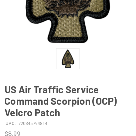
US Air Traffic Service
Command Scorpion (OCP)
Velcro Patch
UPC:
720345794814
$8.99