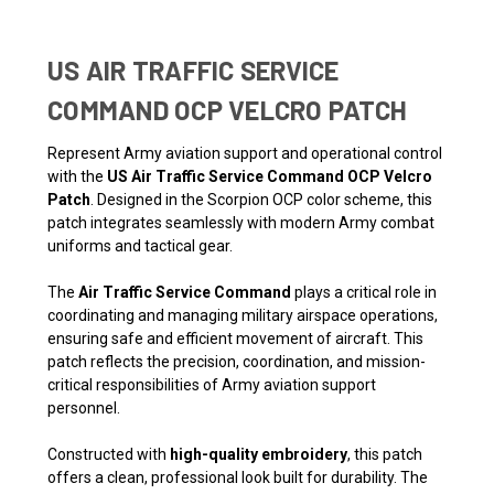
US AIR TRAFFIC SERVICE
COMMAND OCP VELCRO PATCH
Represent Army aviation support and operational control
with the
US Air Traffic Service Command OCP Velcro
Patch
. Designed in the Scorpion OCP color scheme, this
patch integrates seamlessly with modern Army combat
uniforms and tactical gear.
The
Air Traffic Service Command
plays a critical role in
coordinating and managing military airspace operations,
ensuring safe and efficient movement of aircraft. This
patch reflects the precision, coordination, and mission-
critical responsibilities of Army aviation support
personnel.
Constructed with
high-quality embroidery
, this patch
offers a clean, professional look built for durability. The