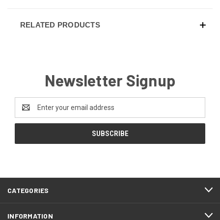
RELATED PRODUCTS
Newsletter Signup
Email
Address
CATEGORIES
INFORMATION