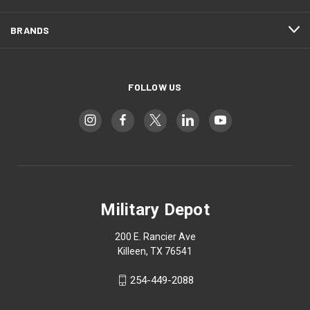
BRANDS
FOLLOW US
Military Depot
200 E. Rancier Ave
Killeen, TX 76541
254-449-2088