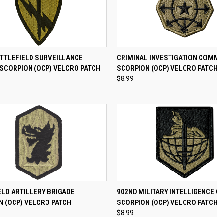
CK VIEW
ADD TO CART
QUICK VIEW
ADD 
ATTLEFIELD SURVEILLANCE
CRIMINAL INVESTIGATION CO
 SCORPION (OCP) VELCRO PATCH
SCORPION (OCP) VELCRO PATC
re
Compare
$8.99
CK VIEW
ADD TO CART
QUICK VIEW
ADD 
ELD ARTILLERY BRIGADE
902ND MILITARY INTELLIGENCE
N (OCP) VELCRO PATCH
SCORPION (OCP) VELCRO PATC
re
Compare
$8.99