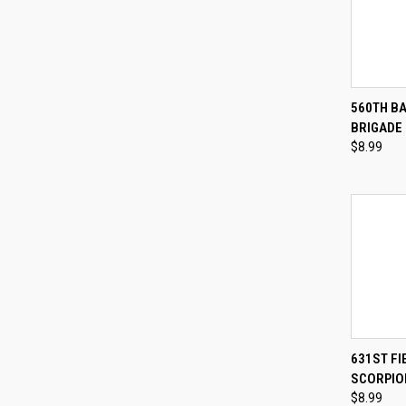
QUI
560TH B
BRIGADE
Compa
$8.99
QUI
631ST FI
SCORPIO
Compa
$8.99