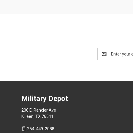
Email
Address
Military Depot
200 E. Rancier Ave
Killeen, TX 76541
254-449-2088