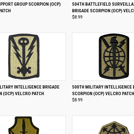
CK VIEW
ADD TO CART
QUICK VIEW
ADD 
UPPORT GROUP SCORPION (OCP)
504TH BATTLEFIELD SURVEILL
PATCH
BRIGADE SCORPION (OCP) VELC
re
Compare
$8.99
CK VIEW
ADD TO CART
QUICK VIEW
ADD 
LITARY INTELLIGENCE BRIGADE
500TH MILITARY INTELLIGENCE
N (OCP) VELCRO PATCH
SCORPION (OCP) VELCRO PATC
re
Compare
$8.99