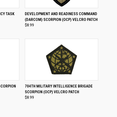
TO CART
QUICK VIEW
ADD TO CART
NCY TASK
DEVELOPMENT AND READINESS COMMAND
(DARCOM) SCORPION (OCP) VELCRO PATCH
Compare
$8.99
TO CART
QUICK VIEW
ADD TO CART
SCORPION
704TH MILITARY INTELLIGENCE BRIGADE
SCORPION (OCP) VELCRO PATCH
Compare
$8.99