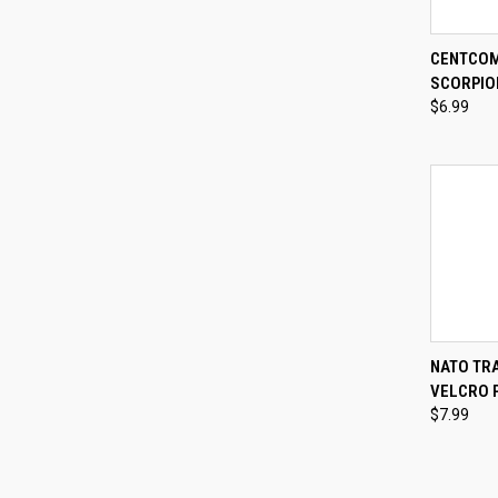
QUI
CENTCOM
SCORPIO
Compa
$6.99
QUI
NATO TRA
VELCRO 
Compa
$7.99