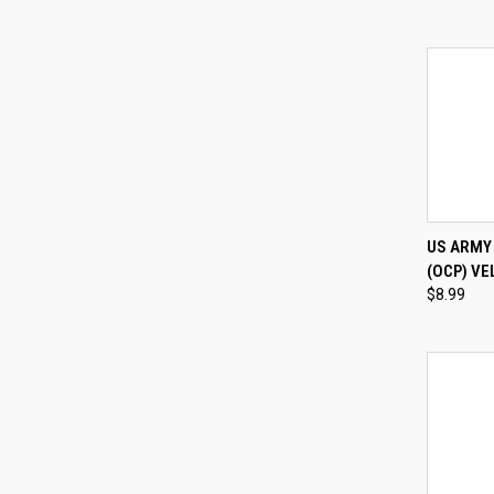
QUI
US ARMY
(OCP) VE
Compa
$8.99