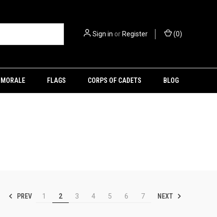
Sign in
or
Register
(
0
)
MORALE
FLAGS
CORPS OF CADETS
BLOG
PREV
NEXT
1
2
3
4
5
6
7