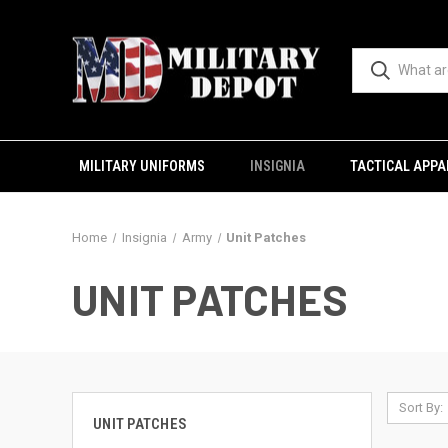
MILITARY UNIFORMS
INSIGNIA
TACTICAL APPA
Home
Insignia
Army
Unit Patches
UNIT PATCHES
Sort By:
UNIT PATCHES