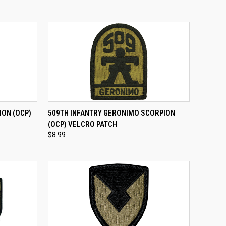
TO CART
QUICK VIEW
ADD TO CART
ION (OCP)
509TH INFANTRY GERONIMO SCORPION
(OCP) VELCRO PATCH
Compare
$8.99