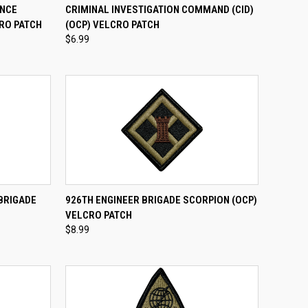
TO CART
QUICK VIEW
ADD TO CART
ANCE
CRIMINAL INVESTIGATION COMMAND (CID)
RO PATCH
(OCP) VELCRO PATCH
Compare
$6.99
TO CART
QUICK VIEW
ADD TO CART
 BRIGADE
926TH ENGINEER BRIGADE SCORPION (OCP)
H
VELCRO PATCH
Compare
$8.99