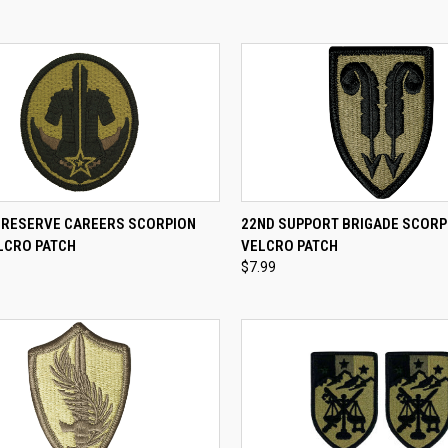
CK VIEW
ADD TO CART
QUICK VIEW
ADD 
 RESERVE CAREERS SCORPION
22ND SUPPORT BRIGADE SCORP
LCRO PATCH
VELCRO PATCH
re
Compare
$7.99