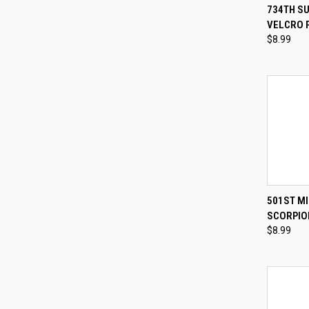
QUI
734TH S
VELCRO 
Compa
$8.99
QUI
501ST MI
SCORPIO
Compa
$8.99