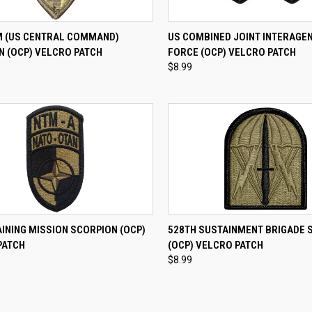
CK VIEW
ADD TO CART
QUICK VIEW
ADD 
 (US CENTRAL COMMAND)
US COMBINED JOINT INTERAGE
N (OCP) VELCRO PATCH
FORCE (OCP) VELCRO PATCH
re
Compare
$8.99
CK VIEW
ADD TO CART
QUICK VIEW
ADD 
INING MISSION SCORPION (OCP)
528TH SUSTAINMENT BRIGADE 
PATCH
(OCP) VELCRO PATCH
re
Compare
$8.99