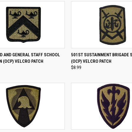
CK VIEW
ADD TO CART
QUICK VIEW
ADD 
 AND GENERAL STAFF SCHOOL
501ST SUSTAINMENT BRIGADE 
N (OCP) VELCRO PATCH
(OCP) VELCRO PATCH
re
Compare
$8.99