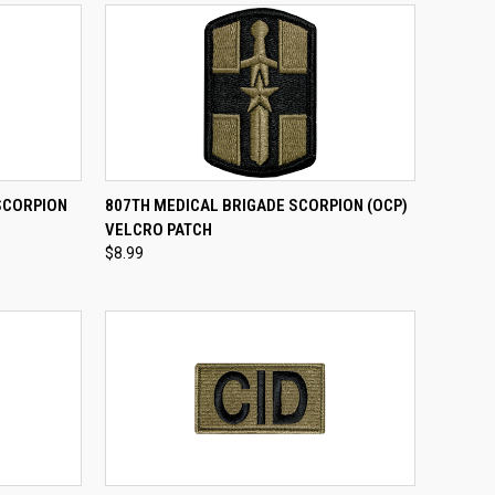
TO CART
QUICK VIEW
ADD TO CART
SCORPION
807TH MEDICAL BRIGADE SCORPION (OCP)
VELCRO PATCH
Compare
$8.99