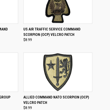
TO CART
QUICK VIEW
ADD TO CART
MMAND
US AIR TRAFFIC SERVICE COMMAND
H
SCORPION (OCP) VELCRO PATCH
Compare
$8.99
TO CART
QUICK VIEW
ADD TO CART
 GROUP
ALLIED COMMAND NATO SCORPION (OCP)
H
VELCRO PATCH
Compare
$8.99