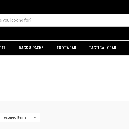
REL
BAGS & PACKS
FOOTWEAR
TACTICAL GEAR