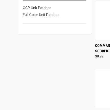
OCP Unit Patches
Full Color Unit Patches
QUI
COMMAND
SCORPIO
Compa
$8.99