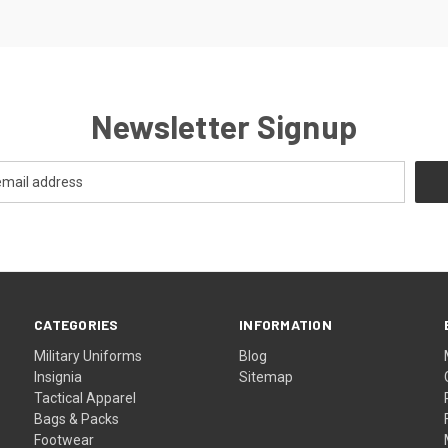
Newsletter Signup
CATEGORIES
INFORMATION
Military Uniforms
Blog
Insignia
Sitemap
Tactical Apparel
Bags & Packs
Footwear