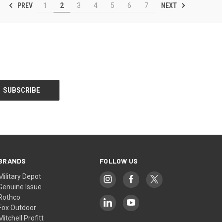
PREV
NEXT
1
2
3
4
5
6
7
BRANDS
FOLLOW US
Military Depot
Genuine Issue
Rothco
Fox Outdoor
Mitchell Profitt