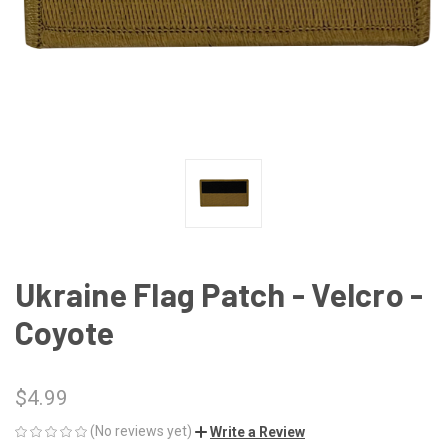
Ukraine Flag Patch - Velcro -
Coyote
$4.99
(No reviews yet)
Write a Review