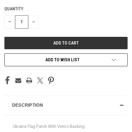
QUANTITY:
CURRENT
STOCK:
DECREASE
INCREASE
QUANTITY
QUANTITY
OF
OF
UNDEFINED
UNDEFINED
ADD TO WISH LIST
DESCRIPTION
Ukraine Flag Patch With Velcro Backing