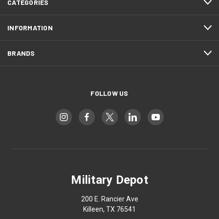
CATEGORIES
INFORMATION
BRANDS
FOLLOW US
Military Depot
200 E. Rancier Ave
Killeen, TX 76541