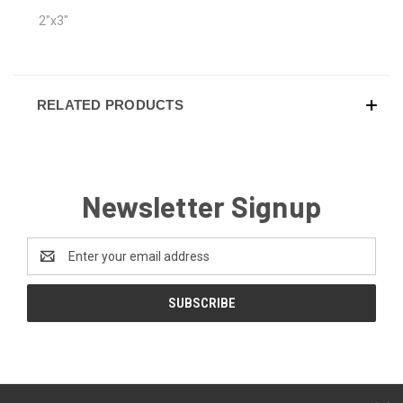
2"x3"
RELATED PRODUCTS
Newsletter Signup
Email
Address