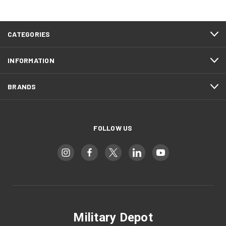
CATEGORIES
INFORMATION
BRANDS
FOLLOW US
Military Depot