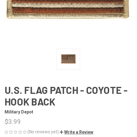
U.S. FLAG PATCH - COYOTE -
HOOK BACK
Military Depot
$3.99
(No reviews yet)
Write a Review