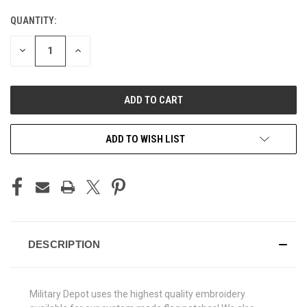
QUANTITY:
CURRENT
STOCK:
DECREASE
INCREASE
QUANTITY
QUANTITY
OF
OF
UNDEFINED
UNDEFINED
ADD TO WISH LIST
DESCRIPTION
Military Depot uses the highest quality embroidery