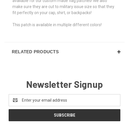
available for our custom made flag patches! We also
make sure they are cut to military issue size so that they
fit perfectly on your cap, shirt, or backpacks!
This patch is available in multiple different colors!
RELATED PRODUCTS
Newsletter Signup
Email
Address