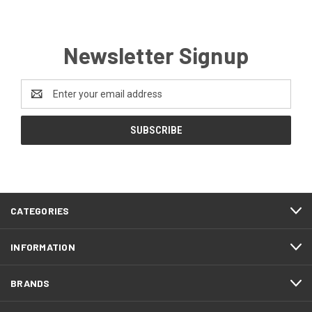
Newsletter Signup
Email
Address
CATEGORIES
INFORMATION
BRANDS