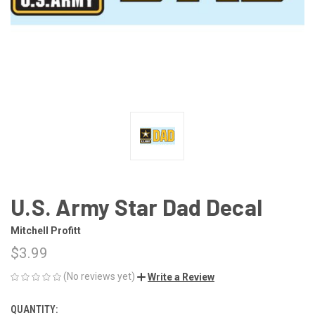
U.S. Army Star Dad Decal
Mitchell Profitt
$3.99
(No reviews yet)
Write a Review
QUANTITY:
CURRENT