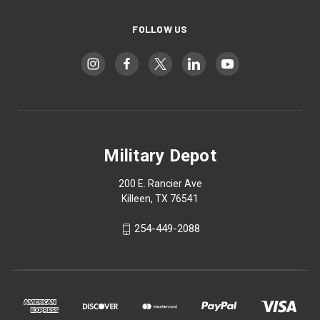
FOLLOW US
Military Depot
200 E. Rancier Ave
Killeen, TX 76541
254-449-2088