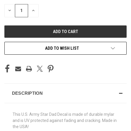
STOCK:
DECREASE
INCREASE
QUANTITY
QUANTITY
OF
OF
UNDEFINED
UNDEFINED
ADD TO WISH LIST
DESCRIPTION
This U.S. Army Star Dad Decal is made of durable mylar
and is UV protected against fading and cracking. Made in
the USA!