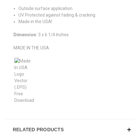
Outside surface application
UV Protected against fading & cracking
Made in the USA!
Dimension:
3 x 6 1/4 Inches
MADE IN THE USA
RELATED PRODUCTS